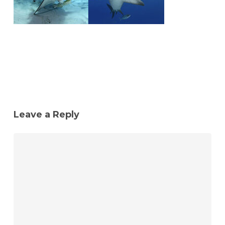
Leave a Reply