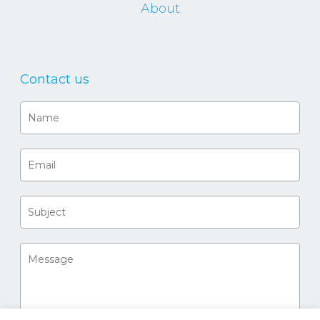
About
Contact us