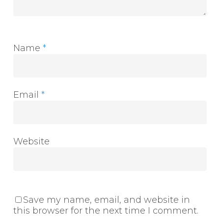
Name
*
Email
*
Website
Save my name, email, and website in
this browser for the next time I comment.