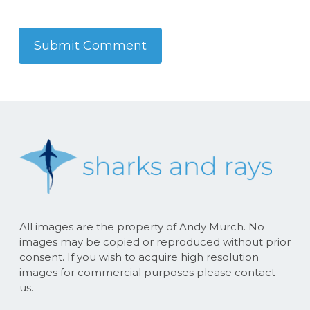
All images are the property of Andy Murch. No
images may be copied or reproduced without prior
consent. If you wish to acquire high resolution
images for commercial purposes please contact
us.