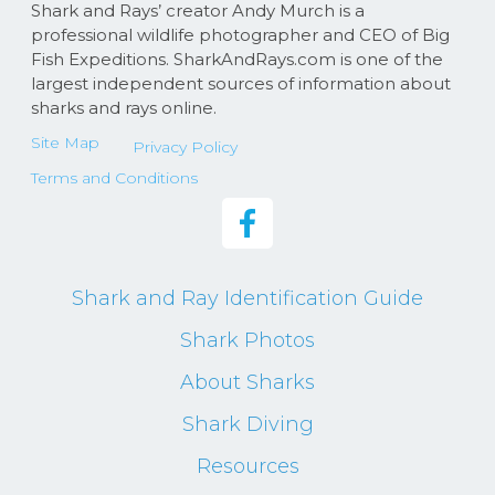
Shark and Rays’ creator Andy Murch is a
professional wildlife photographer and CEO of Big
Fish Expeditions. SharkAndRays.com is one of the
largest independent sources of information about
sharks and rays online.
Site Map
Privacy Policy
Terms and Conditions
Shark and Ray Identification Guide
Shark Photos
About Sharks
Shark Diving
Resources