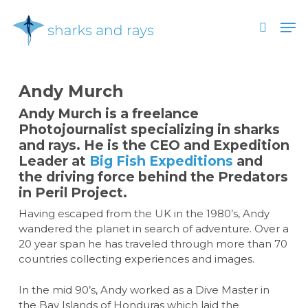
Skip
Men
to
search
main
Close
content
Menu
Andy Murch
Andy Murch is a freelance
Photojournalist specializing in sharks
and rays. He is the CEO and Expedition
Leader at
Big Fish Expeditions
and
the driving force behind the Predators
in Peril Project.
Having escaped from the UK in the 1980’s, Andy
wandered the planet in search of adventure. Over a
20 year span he has traveled through more than 70
countries collecting experiences and images.
In the mid 90’s, Andy worked as a Dive Master in
the Bay Islands of Honduras which laid the