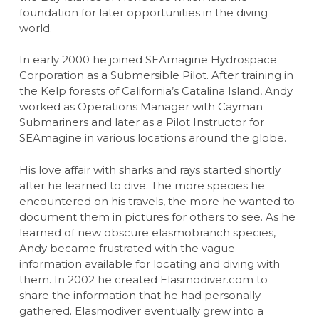
foundation for later opportunities in the diving
world.
In early 2000 he joined SEAmagine Hydrospace
Corporation as a Submersible Pilot. After training in
the Kelp forests of California’s Catalina Island, Andy
worked as Operations Manager with Cayman
Submariners and later as a Pilot Instructor for
SEAmagine in various locations around the globe.
His love affair with sharks and rays started shortly
after he learned to dive. The more species he
encountered on his travels, the more he wanted to
document them in pictures for others to see. As he
learned of new obscure elasmobranch species,
Andy became frustrated with the vague
information available for locating and diving with
them. In 2002 he created Elasmodiver.com to
share the information that he had personally
gathered. Elasmodiver eventually grew into a