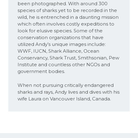
been photographed. With around 300
species of sharks yet to be recorded in the
wild, he is entrenched in a daunting mission
which often involves costly expeditions to
look for elusive species. Some of the
conservation organizations that have
utilized Andy’s unique images include:
WWF, IUCN, Shark Alliance, Ocean
Conservancy, Shark Trust, Smithsonian, Pew
Institute and countless other NGOs and
government bodies.
When not pursuing critically endangered
sharks and rays, Andy lives and dives with his
wife Laura on Vancouver Island, Canada.