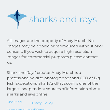
All images are the property of Andy Murch. No
images may be copied or reproduced without prior
consent. If you wish to acquire high resolution
images for commercial purposes please contact
us.
Shark and Rays’ creator Andy Murch is a
professional wildlife photographer and CEO of Big
Fish Expeditions. SharkAndRays.com is one of the
largest independent sources of information about
sharks and rays online.
Site Map
Privacy Policy
Terms and Conditions