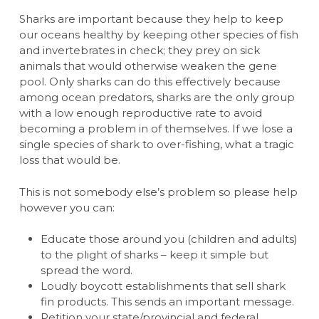
Sharks are important because they help to keep
our oceans healthy by keeping other species of fish
and invertebrates in check; they prey on sick
animals that would otherwise weaken the gene
pool. Only sharks can do this effectively because
among ocean predators, sharks are the only group
with a low enough reproductive rate to avoid
becoming a problem in of themselves. If we lose a
single species of shark to over-fishing, what a tragic
loss that would be.
This is not somebody else’s problem so please help
however you can:
Educate those around you (children and adults)
to the plight of sharks – keep it simple but
spread the word.
Loudly boycott establishments that sell shark
fin products. This sends an important message.
Petition your state/provincial and federal