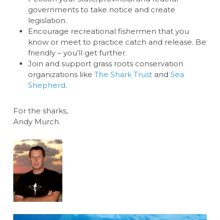
governments to take notice and create
legislation.
Encourage recreational fishermen that you
know or meet to practice catch and release. Be
friendly – you’ll get further.
Join and support grass roots conservation
organizations like
The Shark Trust
and
Sea
Shepherd
.
For the sharks,
Andy Murch