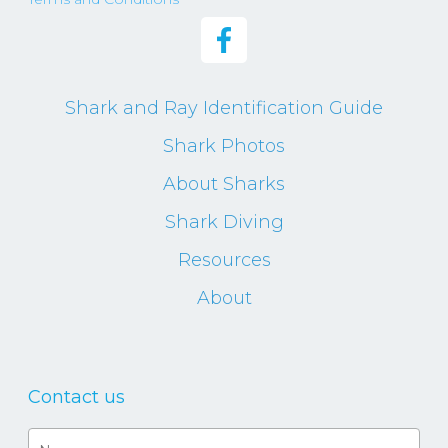
Shark and Ray Identification Guide
Shark Photos
About Sharks
Shark Diving
Resources
About
Contact us