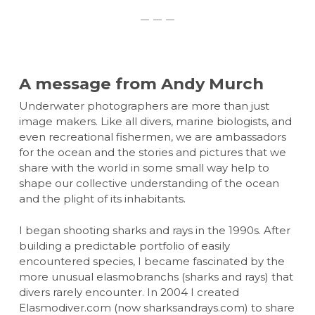
A message from Andy Murch
Underwater photographers are more than just
image makers. Like all divers, marine biologists, and
even recreational fishermen, we are ambassadors
for the ocean and the stories and pictures that we
share with the world in some small way help to
shape our collective understanding of the ocean
and the plight of its inhabitants.
I began shooting sharks and rays in the 1990s. After
building a predictable portfolio of easily
encountered species, I became fascinated by the
more unusual elasmobranchs (sharks and rays) that
divers rarely encounter. In 2004 I created
Elasmodiver.com (now sharksandrays.com) to share