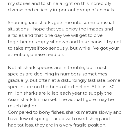
my stories and to shine a light on this incredibly
diverse and critically important group of animals.
Shooting rare sharks gets me into some unusual
situations. I hope that you enjoy the images and
articles and that one day we will get to dive
together or simply sit down and talk sharks. I try not
to take myself too seriously, but while I’ve got your
attention, please read on…
Not all shark species are in trouble, but most
species are declining in numbers, sometimes
gradually, but often at a disturbingly fast rate. Some
species are on the brink of extinction. At least 30
million sharks are killed each year to supply the
Asian shark fin market. The actual figure may be
much higher.
Compared to bony fishes, sharks mature slowly and
have few offspring. Faced with overfishing and
habitat loss, they are in a very fragile position.