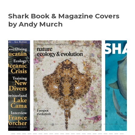
Shark Book & Magazine Covers
by Andy Murch