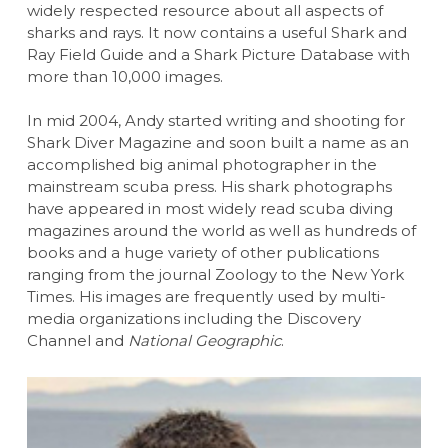
widely respected resource about all aspects of
sharks and rays. It now contains a useful Shark and
Ray Field Guide and a Shark Picture Database with
more than 10,000 images.
In mid 2004, Andy started writing and shooting for
Shark Diver Magazine and soon built a name as an
accomplished big animal photographer in the
mainstream scuba press. His shark photographs
have appeared in most widely read scuba diving
magazines around the world as well as hundreds of
books and a huge variety of other publications
ranging from the journal Zoology to the New York
Times. His images are frequently used by multi-
media organizations including the Discovery
Channel and
National Geographic
.