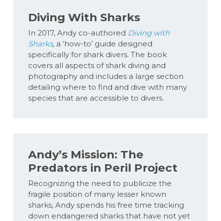
Diving With Sharks
In 2017, Andy co-authored
Diving with
Sharks
,
a ‘how-to’ guide designed
specifically for shark divers. The book
covers all aspects of shark diving and
photography and includes a large section
detailing where to find and dive with many
species that are accessible to divers.
Andy’s Mission: The
Predators in Peril Project
Recognizing the need to publicize the
fragile position of many lesser known
sharks, Andy spends his free time tracking
down endangered sharks that have not yet