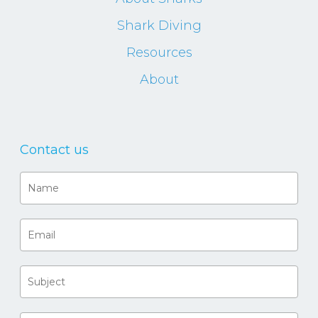
Shark Diving
Resources
About
Contact us