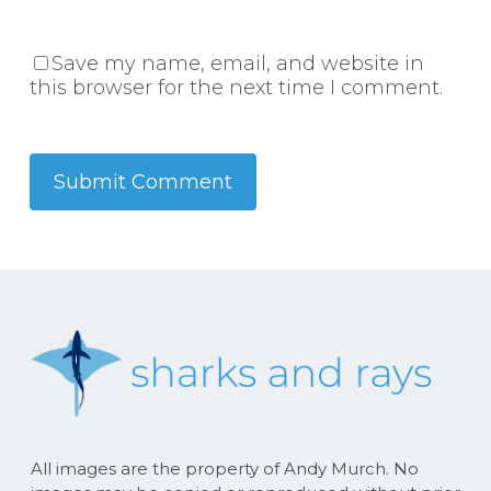
Save my name, email, and website in
this browser for the next time I comment.
All images are the property of Andy Murch. No