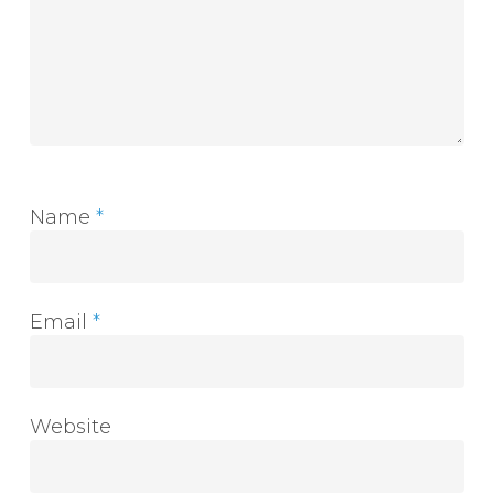
Name
*
Email
*
Website