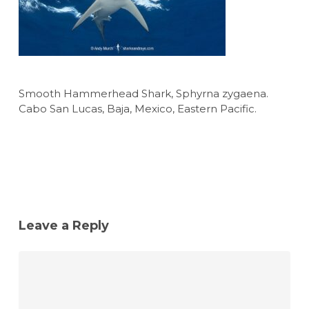
Smooth Hammerhead Shark, Sphyrna zygaena.
Cabo San Lucas, Baja, Mexico, Eastern Pacific.
Leave a Reply