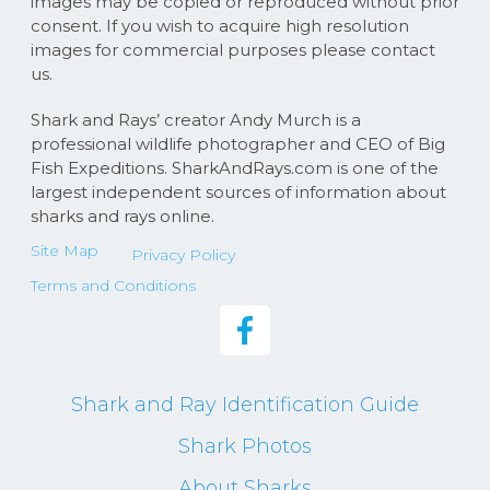
images may be copied or reproduced without prior
consent. If you wish to acquire high resolution
images for commercial purposes please contact
us.
Shark and Rays’ creator Andy Murch is a
professional wildlife photographer and CEO of Big
Fish Expeditions. SharkAndRays.com is one of the
largest independent sources of information about
sharks and rays online.
Site Map
Privacy Policy
Terms and Conditions
Shark and Ray Identification Guide
Shark Photos
About Sharks