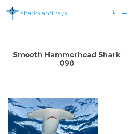
Skip
Men
to
search
main
Close
content
Menu
Smooth Hammerhead Shark
098