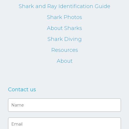
Shark and Ray Identification Guide
Shark Photos
About Sharks
Shark Diving
Resources
About
Contact us