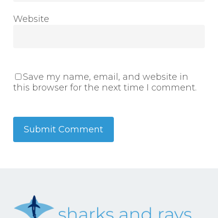
Website
Save my name, email, and website in
this browser for the next time I comment.