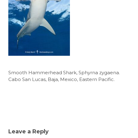
Smooth Hammerhead Shark, Sphyrna zygaena.
Cabo San Lucas, Baja, Mexico, Eastern Pacific.
Leave a Reply