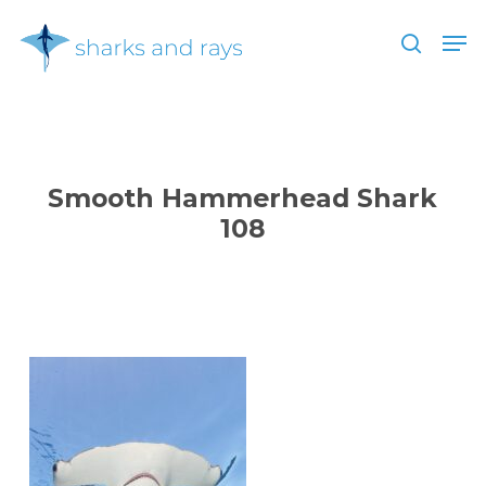
Skip
Men
to
search
main
Close
content
Menu
Smooth Hammerhead Shark
108