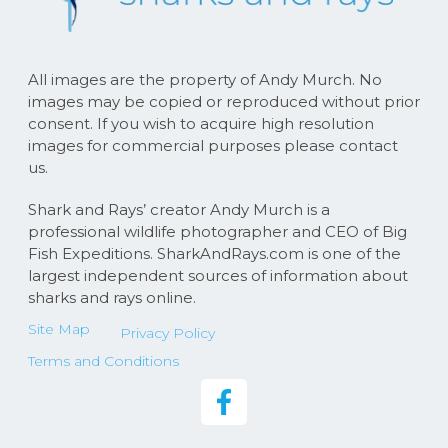
All images are the property of Andy Murch. No
images may be copied or reproduced without prior
consent. If you wish to acquire high resolution
images for commercial purposes please contact
us.
Shark and Rays’ creator Andy Murch is a
professional wildlife photographer and CEO of Big
Fish Expeditions. SharkAndRays.com is one of the
largest independent sources of information about
sharks and rays online.
Site Map
Privacy Policy
Terms and Conditions