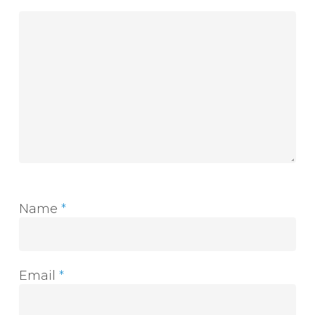
Name
*
Email
*