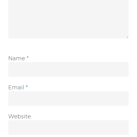
Name
*
Email
*
Website