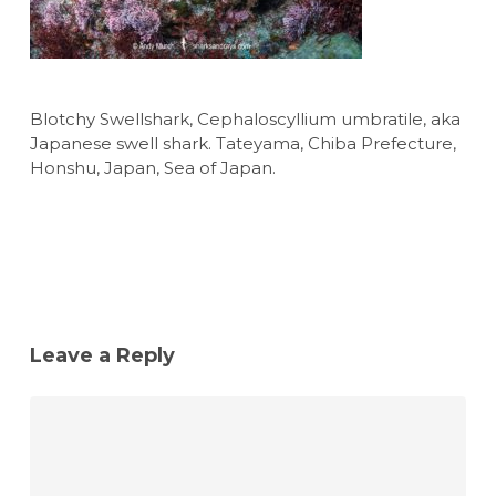
Blotchy Swellshark, Cephaloscyllium umbratile, aka
Japanese swell shark. Tateyama, Chiba Prefecture,
Honshu, Japan, Sea of Japan.
Leave a Reply