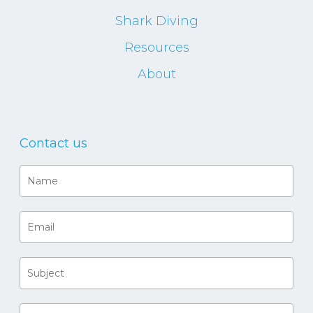
Shark Diving
Resources
About
Contact us