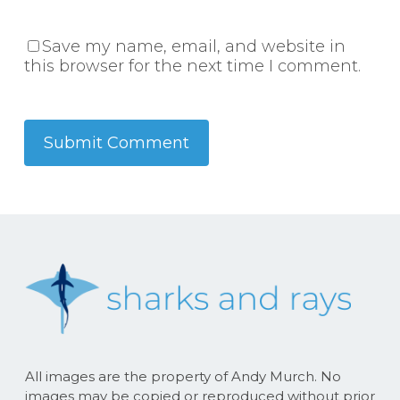
Save my name, email, and website in
this browser for the next time I comment.
All images are the property of Andy Murch. No
images may be copied or reproduced without prior