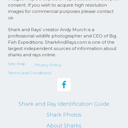
consent. If you wish to acquire high resolution
images for commercial purposes please contact
us.
Shark and Rays’ creator Andy Murch is a
professional wildlife photographer and CEO of Big
Fish Expeditions. SharkAndRays.com is one of the
largest independent sources of information about
sharks and rays online.
Site Map
Privacy Policy
Terms and Conditions
Shark and Ray Identification Guide
Shark Photos
About Sharks