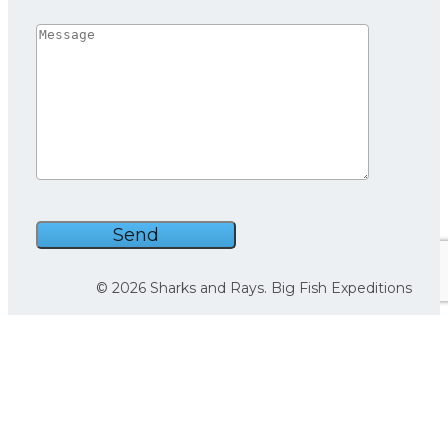
We use cookies on our website to give you the most
relevant experience by remembering your preferences
and repeat visits. By clicking “Accept”, you consent to the
use of ALL the cookies.
© 2026 Sharks and Rays. Big Fish Expeditions
Cookie settings
ACCEPT