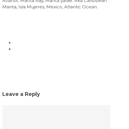
Atlantic Manta Ray, Manta yarae. Aka Caribbean
Manta, Isla Mujeres, Mexico, Atlantic Ocean.
Leave a Reply