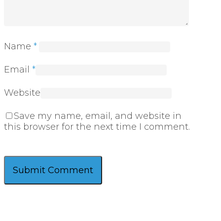
Name
*
Email
*
Website
Save my name, email, and website in
this browser for the next time I comment.