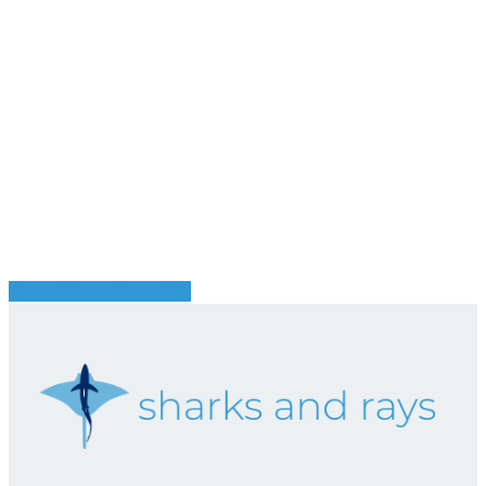
Share
Share
Share
Pin