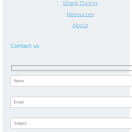
Shark Diving
Resources
About
Contact us