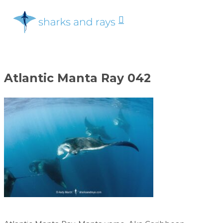
Skip
search
to
Menu
Close
main
Menu
content
Atlantic Manta Ray 042