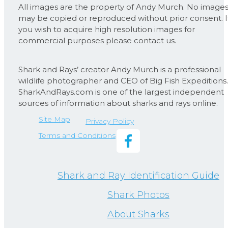
All images are the property of Andy Murch. No image
may be copied or reproduced without prior consent. I
you wish to acquire high resolution images for
commercial purposes please contact us.
Shark and Rays’ creator Andy Murch is a professional
wildlife photographer and CEO of Big Fish Expeditions.
SharkAndRays.com is one of the largest independent
sources of information about sharks and rays online.
Site Map
Privacy Policy
Terms and Conditions
Shark and Ray Identification Guide
Shark Photos
About Sharks