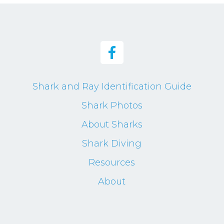
Shark and Ray Identification Guide
Shark Photos
About Sharks
Shark Diving
Resources
About