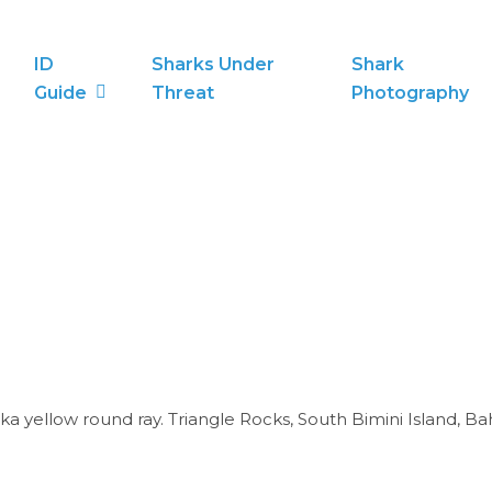
ID
Sharks Under
Shark
Guide
Threat
Photography
Aka yellow round ray. Triangle Rocks, South Bimini Island, B