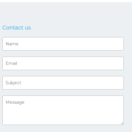
Contact us