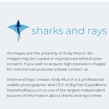
All images are the property of Andy Murch. No
images may be copied or reproduced without prior
consent. If you wish to acquire high resolution images
for commercial purposes please contact us.
Shark and Rays’ creator Andy Murch is a professional
wildlife photographer and CEO of Big Fish Expeditions.
SharkAndRays.com is one of the largest independent
sources of information about sharks and rays online.