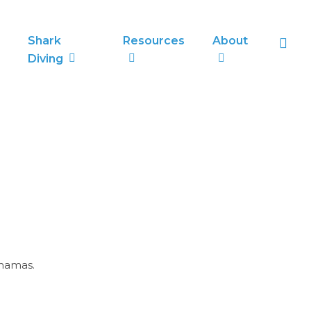
sea
Shark
Resources
About
Diving
ahamas.