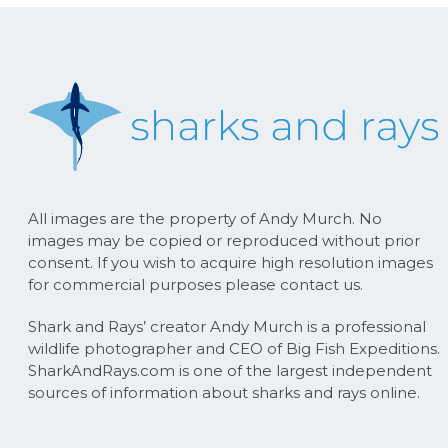
All images are the property of Andy Murch. No
images may be copied or reproduced without prior
consent. If you wish to acquire high resolution images
for commercial purposes please contact us.
Shark and Rays’ creator Andy Murch is a professional
wildlife photographer and CEO of Big Fish Expeditions.
SharkAndRays.com is one of the largest independent
sources of information about sharks and rays online.