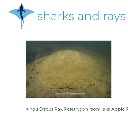
Skip
to
main
content
Hit enter to search or ESC to close
Xingu Discus Ray, Paratrygon raonii, aka Apple R