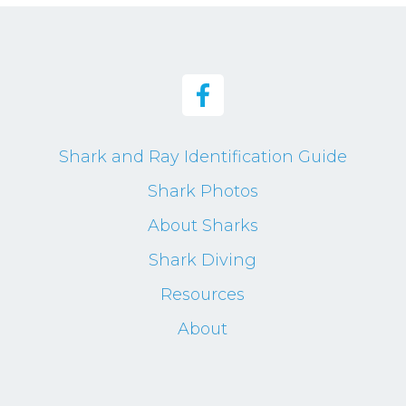
Shark and Ray Identification Guide
Shark Photos
About Sharks
Shark Diving
Resources
About