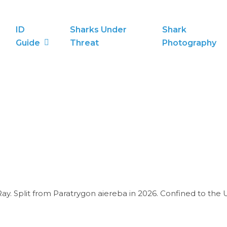
ID
Sharks Under
Shark
Guide
Threat
Photography
ay. Split from Paratrygon aiereba in 2026. Confined to the U