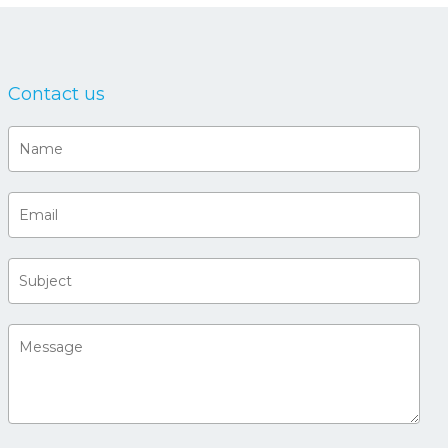
Contact us