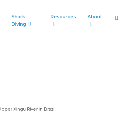
sea
Shark
Resources
About
Diving
pper Xingu River in Brazil.