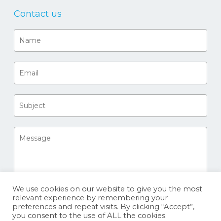
Contact us
We use cookies on our website to give you the most
relevant experience by remembering your
preferences and repeat visits. By clicking “Accept”,
you consent to the use of ALL the cookies.