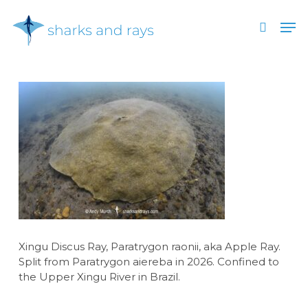
Skip
Men
to
search
main
Close
content
Menu
Xingu Discus Ray, Paratrygon raonii, aka Apple Ray.
Split from Paratrygon aiereba in 2026. Confined to
the Upper Xingu River in Brazil.