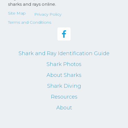
sharks and rays online.
Site Map
Privacy Policy
Terms and Conditions
Shark and Ray Identification Guide
Shark Photos
About Sharks
Shark Diving
Resources
About