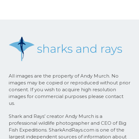
All images are the property of Andy Murch. No
images may be copied or reproduced without prior
consent. If you wish to acquire high resolution
images for commercial purposes please contact
us.
Shark and Rays’ creator Andy Murch is a
professional wildlife photographer and CEO of Big
Fish Expeditions. SharkAndRays.com is one of the
largest independent sources of information about