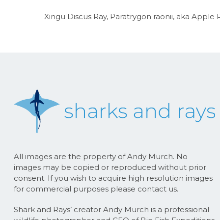
Xingu Discus Ray, Paratrygon raonii, aka Apple R
All images are the property of Andy Murch. No
images may be copied or reproduced without prior
consent. If you wish to acquire high resolution images
for commercial purposes please contact us.
Shark and Rays’ creator Andy Murch is a professional