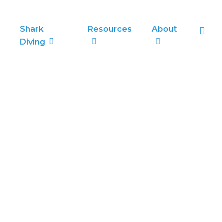
sea
Shark
Resources
About
Diving