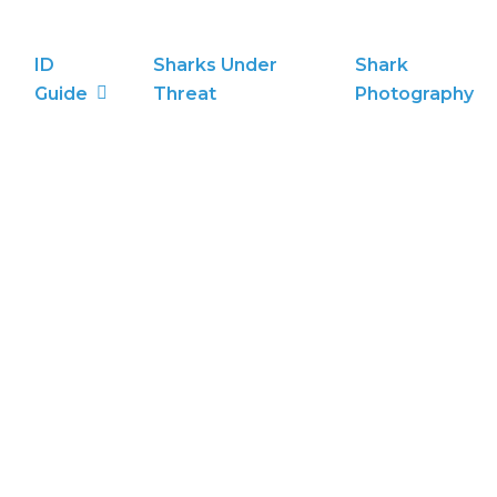
ID
Sharks Under
Shark
Guide
Threat
Photography