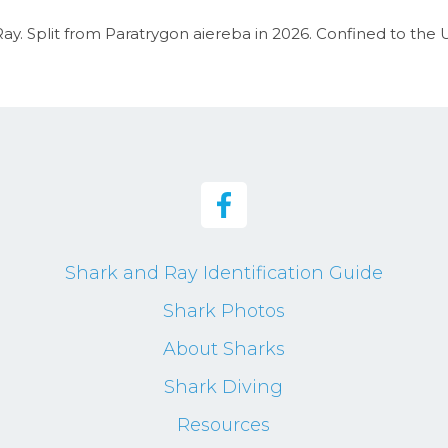
ay. Split from Paratrygon aiereba in 2026. Confined to the U
Shark and Ray Identification Guide
Shark Photos
About Sharks
Shark Diving
Resources