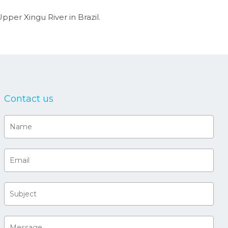
pper Xingu River in Brazil.
Contact us