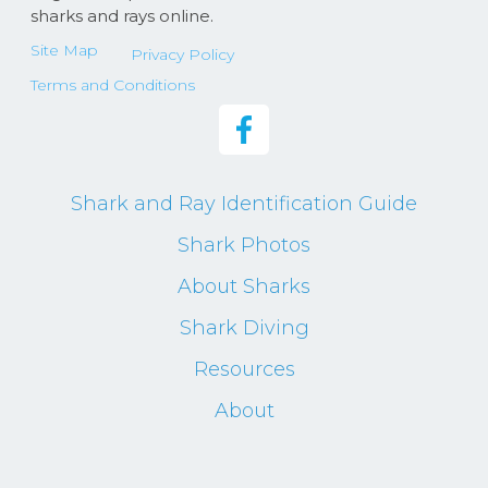
sharks and rays online.
Site Map
Privacy Policy
Terms and Conditions
Shark and Ray Identification Guide
Shark Photos
About Sharks
Shark Diving
Resources
About