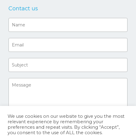
Contact us
We use cookies on our website to give you the most
relevant experience by remembering your
preferences and repeat visits. By clicking “Accept”,
you consent to the use of ALL the cookies.