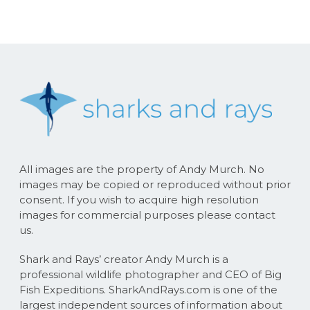
All images are the property of Andy Murch. No
images may be copied or reproduced without prior
consent. If you wish to acquire high resolution
images for commercial purposes please contact
us.
Shark and Rays’ creator Andy Murch is a
professional wildlife photographer and CEO of Big
Fish Expeditions. SharkAndRays.com is one of the
largest independent sources of information about