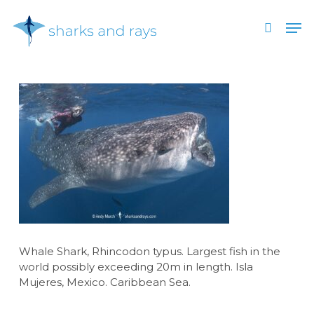
Skip
Men
to
search
main
Close
content
Menu
Whale Shark, Rhincodon typus. Largest fish in the
world possibly exceeding 20m in length. Isla
Mujeres, Mexico. Caribbean Sea.