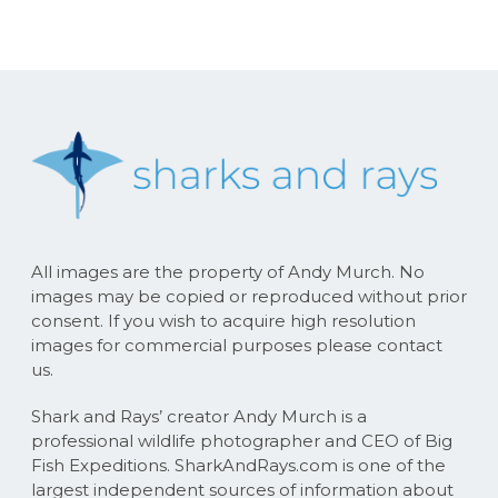
All images are the property of Andy Murch. No
images may be copied or reproduced without prior
consent. If you wish to acquire high resolution
images for commercial purposes please contact
us.
Shark and Rays’ creator Andy Murch is a
professional wildlife photographer and CEO of Big
Fish Expeditions. SharkAndRays.com is one of the
largest independent sources of information about