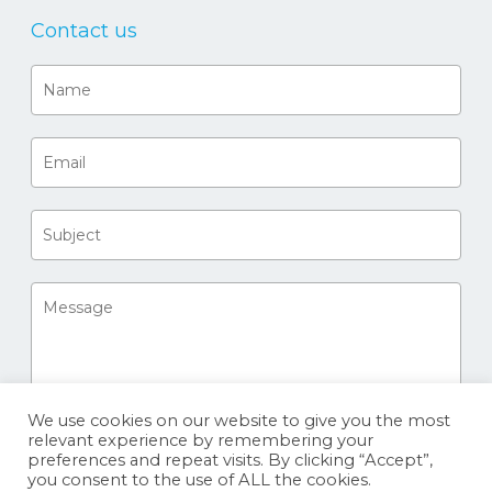
Contact us
We use cookies on our website to give you the most
relevant experience by remembering your
preferences and repeat visits. By clicking “Accept”,
you consent to the use of ALL the cookies.