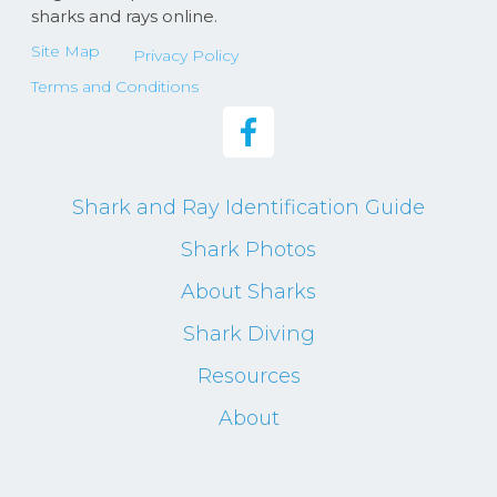
sharks and rays online.
Site Map
Privacy Policy
Terms and Conditions
Shark and Ray Identification Guide
Shark Photos
About Sharks
Shark Diving
Resources
About