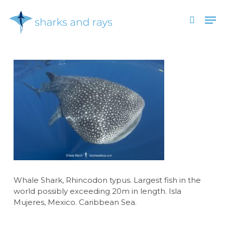
Skip
Men
to
search
main
Close
content
Menu
Whale Shark, Rhincodon typus. Largest fish in the
world possibly exceeding 20m in length. Isla
Mujeres, Mexico. Caribbean Sea.