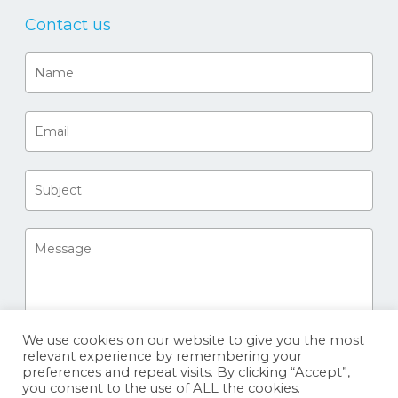
Contact us
We use cookies on our website to give you the most
relevant experience by remembering your
preferences and repeat visits. By clicking “Accept”,
you consent to the use of ALL the cookies.