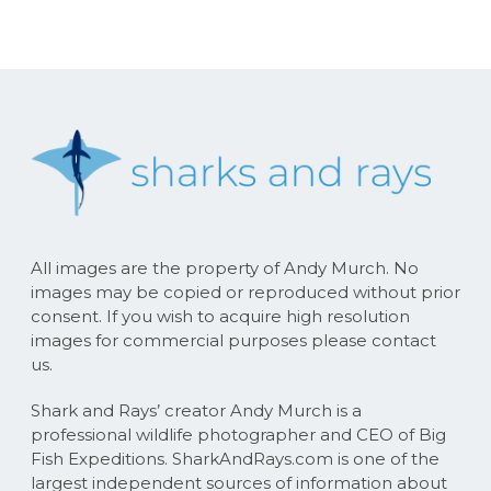
All images are the property of Andy Murch. No
images may be copied or reproduced without prior
consent. If you wish to acquire high resolution
images for commercial purposes please contact
us.
Shark and Rays’ creator Andy Murch is a
professional wildlife photographer and CEO of Big
Fish Expeditions. SharkAndRays.com is one of the
largest independent sources of information about