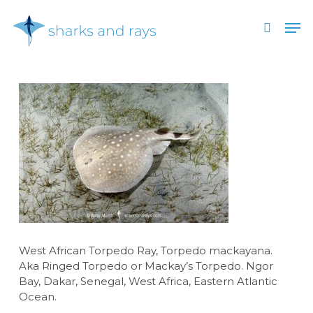
Skip
Men
to
search
main
Close
content
Menu
West African Torpedo Ray, Torpedo mackayana.
Aka Ringed Torpedo or Mackay’s Torpedo. Ngor
Bay, Dakar, Senegal, West Africa, Eastern Atlantic
Ocean.