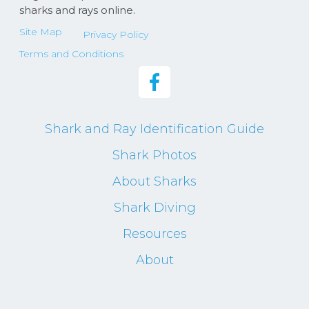
sharks and rays online.
Site Map
Privacy Policy
Terms and Conditions
Shark and Ray Identification Guide
Shark Photos
About Sharks
Shark Diving
Resources
About