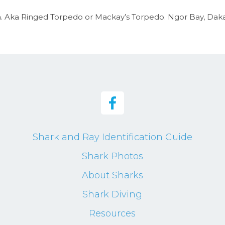
Aka Ringed Torpedo or Mackay’s Torpedo. Ngor Bay, Dakar,
Shark and Ray Identification Guide
Shark Photos
About Sharks
Shark Diving
Resources