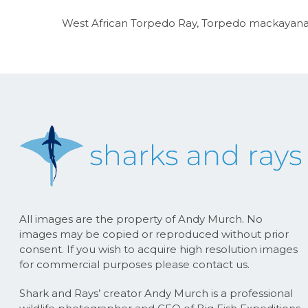
West African Torpedo Ray, Torpedo mackayana. 
All images are the property of Andy Murch. No
images may be copied or reproduced without prior
consent. If you wish to acquire high resolution images
for commercial purposes please contact us.
Shark and Rays’ creator Andy Murch is a professional