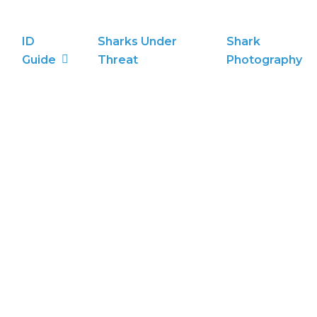
ID
Sharks Under
Shark
Guide
Threat
Photography