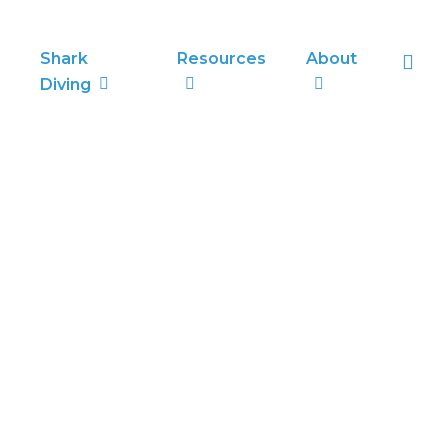
sea
Shark
Resources
About
Diving