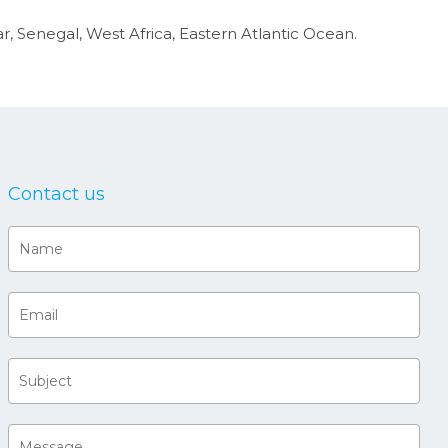
 Senegal, West Africa, Eastern Atlantic Ocean.
Contact us