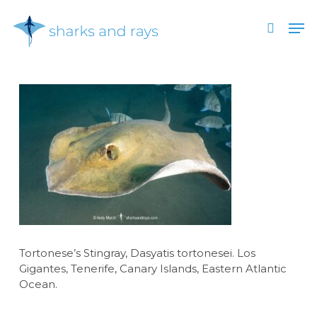
Skip
Men
to
search
main
Close
content
Menu
Tortonese’s Stingray, Dasyatis tortonesei. Los
Gigantes, Tenerife, Canary Islands, Eastern Atlantic
Ocean.