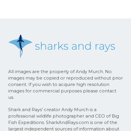
All images are the property of Andy Murch. No
images may be copied or reproduced without prior
consent. If you wish to acquire high resolution
images for commercial purposes please contact
us.
Shark and Rays’ creator Andy Murch is a
professional wildlife photographer and CEO of Big
Fish Expeditions. SharkAndRays.com is one of the
largest independent sources of information about