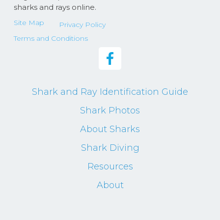
sharks and rays online.
Site Map
Privacy Policy
Terms and Conditions
Shark and Ray Identification Guide
Shark Photos
About Sharks
Shark Diving
Resources
About