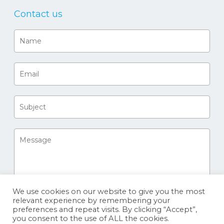
Contact us
We use cookies on our website to give you the most
relevant experience by remembering your
preferences and repeat visits. By clicking “Accept”,
you consent to the use of ALL the cookies.