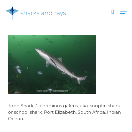
Skip
Men
to
search
main
Close
content
Menu
Tope Shark, Galeorhinus galeus, aka: soupfin shark
or school shark. Port Elizabeth, South Africa, Indian
Ocean.