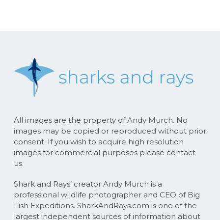
All images are the property of Andy Murch. No
images may be copied or reproduced without prior
consent. If you wish to acquire high resolution
images for commercial purposes please contact
us.
Shark and Rays’ creator Andy Murch is a
professional wildlife photographer and CEO of Big
Fish Expeditions. SharkAndRays.com is one of the
largest independent sources of information about