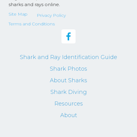
sharks and rays online.
Site Map
Privacy Policy
Terms and Conditions
Shark and Ray Identification Guide
Shark Photos
About Sharks
Shark Diving
Resources
About