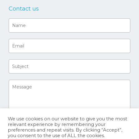
Contact us
We use cookies on our website to give you the most
relevant experience by remembering your
preferences and repeat visits. By clicking “Accept”,
you consent to the use of ALL the cookies.