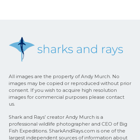
All images are the property of Andy Murch. No
images may be copied or reproduced without prior
consent. If you wish to acquire high resolution
images for commercial purposes please contact
us.
Shark and Rays’ creator Andy Murch is a
professional wildlife photographer and CEO of Big
Fish Expeditions. SharkAndRays.com is one of the
largest independent sources of information about