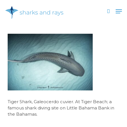
Skip
Men
to
search
main
Close
content
Menu
Tiger Shark, Galeocerdo cuvier. At Tiger Beach; a
famous shark diving site on Little Bahama Bank in
the Bahamas.