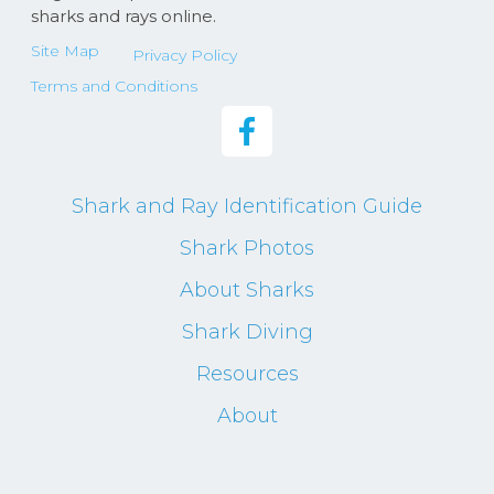
sharks and rays online.
Site Map
Privacy Policy
Terms and Conditions
Shark and Ray Identification Guide
Shark Photos
About Sharks
Shark Diving
Resources
About