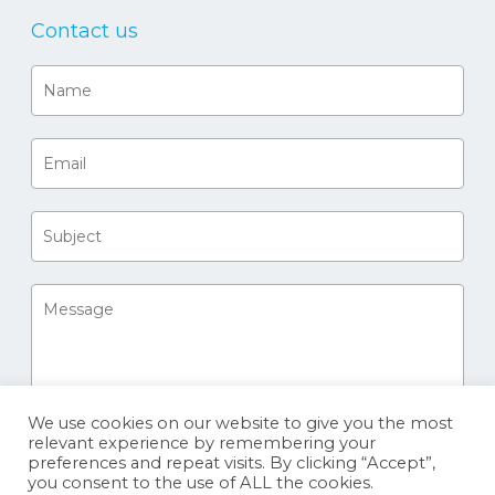
Contact us
We use cookies on our website to give you the most
relevant experience by remembering your
preferences and repeat visits. By clicking “Accept”,
you consent to the use of ALL the cookies.