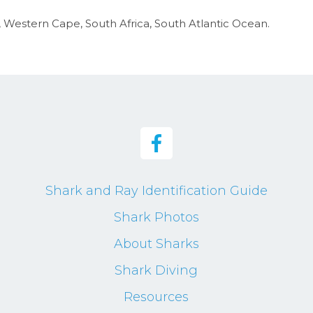
y, Western Cape, South Africa, South Atlantic Ocean.
Shark and Ray Identification Guide
Shark Photos
About Sharks
Shark Diving
Resources