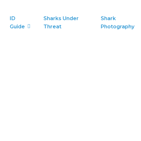
ID
Sharks Under
Shark
Guide
Threat
Photography