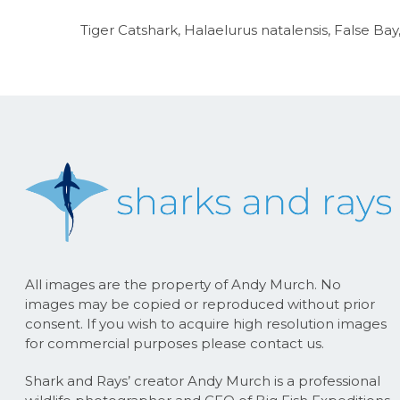
Tiger Catshark, Halaelurus natalensis, False Ba
All images are the property of Andy Murch. No
images may be copied or reproduced without prior
consent. If you wish to acquire high resolution images
for commercial purposes please contact us.
Shark and Rays’ creator Andy Murch is a professional