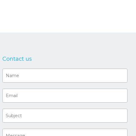
Contact us