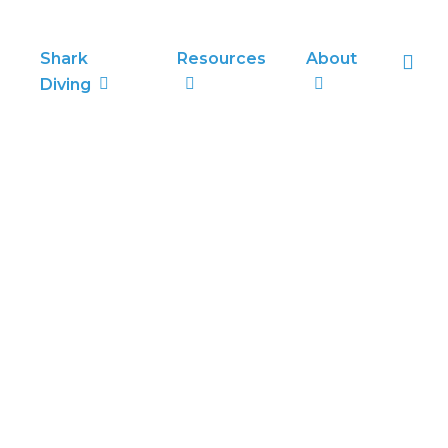
sea
Shark
Resources
About
Diving