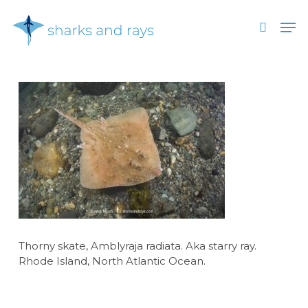
Skip
Men
to
search
main
Close
content
Menu
Thorny skate, Amblyraja radiata. Aka starry ray.
Rhode Island, North Atlantic Ocean.