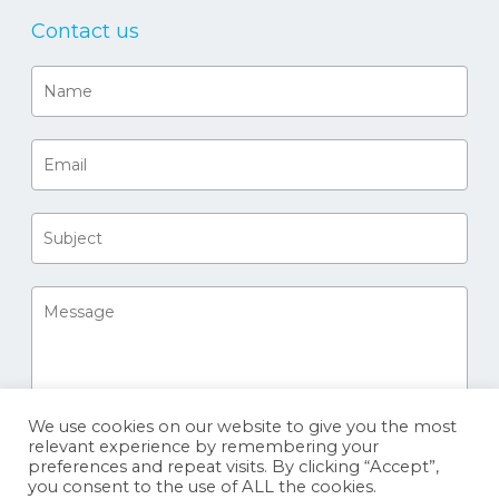
Contact us
We use cookies on our website to give you the most
relevant experience by remembering your
preferences and repeat visits. By clicking “Accept”,
you consent to the use of ALL the cookies.