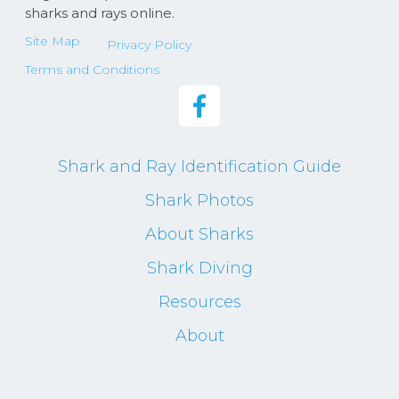
sharks and rays online.
Site Map
Privacy Policy
Terms and Conditions
Shark and Ray Identification Guide
Shark Photos
About Sharks
Shark Diving
Resources
About