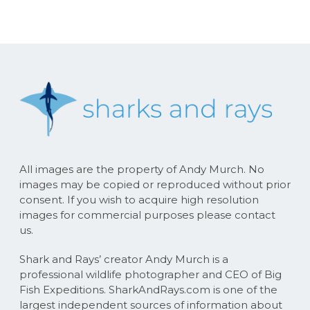
All images are the property of Andy Murch. No
images may be copied or reproduced without prior
consent. If you wish to acquire high resolution
images for commercial purposes please contact
us.
Shark and Rays’ creator Andy Murch is a
professional wildlife photographer and CEO of Big
Fish Expeditions. SharkAndRays.com is one of the
largest independent sources of information about