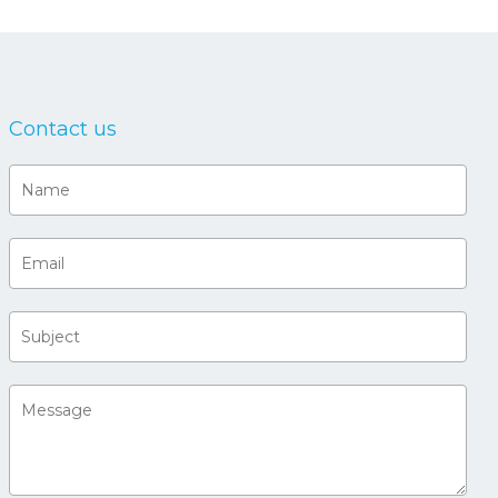
Contact us