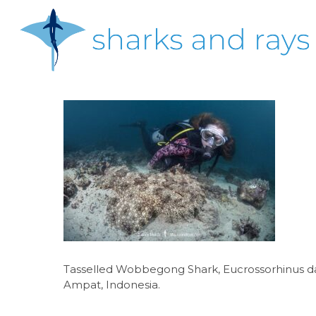
Skip
to
main
content
Hit enter to search or ESC to close
Tasselled Wobbegong Shark, Eucrossorhinus das
Ampat, Indonesia.