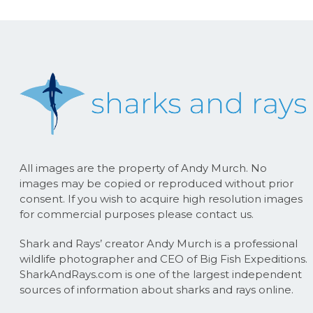
All images are the property of Andy Murch. No
images may be copied or reproduced without prior
consent. If you wish to acquire high resolution images
for commercial purposes please contact us.
Shark and Rays’ creator Andy Murch is a professional
wildlife photographer and CEO of Big Fish Expeditions.
SharkAndRays.com is one of the largest independent
sources of information about sharks and rays online.