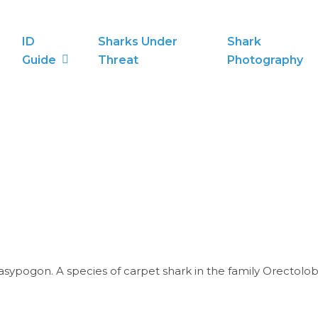
ID
Sharks Under
Shark
Guide
Threat
Photography
ypogon. A species of carpet shark in the family Orectolob