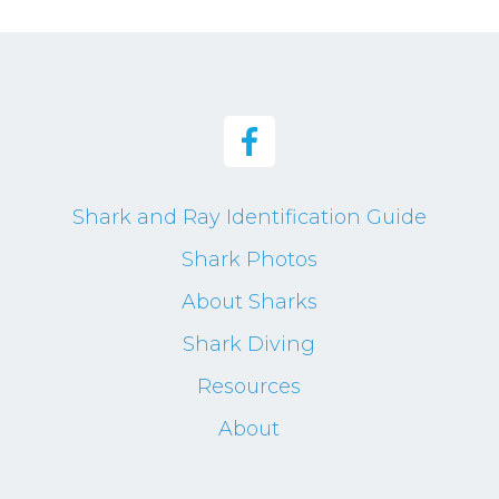
Shark and Ray Identification Guide
Shark Photos
About Sharks
Shark Diving
Resources
About