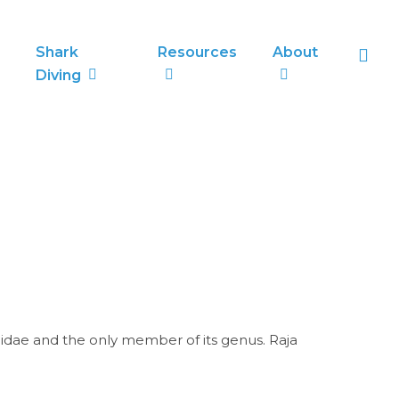
sea
Shark
Resources
About
Diving
idae and the only member of its genus. Raja