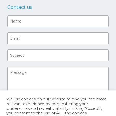
Contact us
We use cookies on our website to give you the most
relevant experience by remembering your
preferences and repeat visits. By clicking “Accept”,
you consent to the use of ALL the cookies.