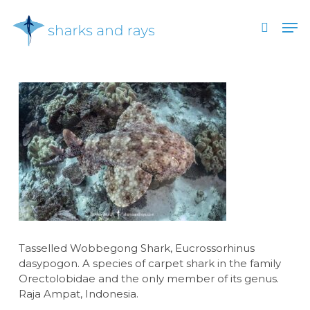
Skip
Men
to
search
main
Close
content
Menu
Tasselled Wobbegong Shark, Eucrossorhinus
dasypogon. A species of carpet shark in the family
Orectolobidae and the only member of its genus.
Raja Ampat, Indonesia.