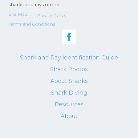
sharks and rays online.
Site Map
Privacy Policy
Terms and Conditions
Shark and Ray Identification Guide
Shark Photos
About Sharks
Shark Diving
Resources
About