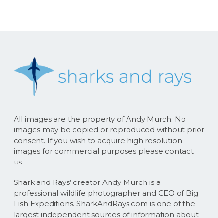
All images are the property of Andy Murch. No
images may be copied or reproduced without prior
consent. If you wish to acquire high resolution
images for commercial purposes please contact
us.
Shark and Rays’ creator Andy Murch is a
professional wildlife photographer and CEO of Big
Fish Expeditions. SharkAndRays.com is one of the
largest independent sources of information about