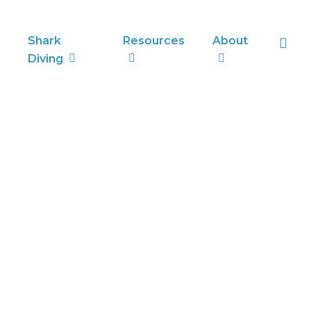
sea
Shark
Resources
About
Diving