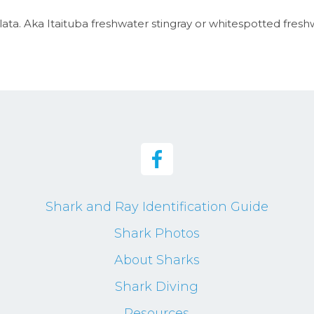
ta. Aka Itaituba freshwater stingray or whitespotted fresh
Shark and Ray Identification Guide
Shark Photos
About Sharks
Shark Diving
Resources