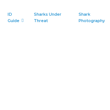
ID
Sharks Under
Shark
Guide
Threat
Photography