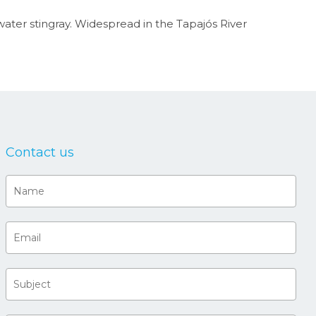
water stingray. Widespread in the Tapajós River
Contact us