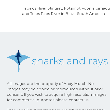
Tapajos River Stingray, Potamotrygon albimacula
and Teles Pires River in Brazil, South America.
All images are the property of Andy Murch. No
images may be copied or reproduced without prior
consent. If you wish to acquire high resolution images
for commercial purposes please contact us.