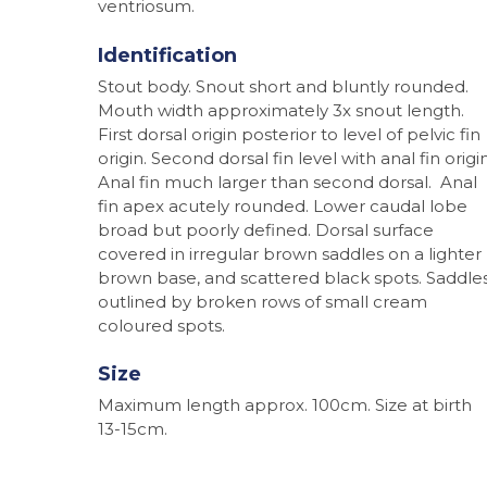
ventriosum.
Identification
Stout body. Snout short and bluntly rounded.
Mouth width approximately 3x snout length.
First dorsal origin posterior to level of pelvic fin
origin. Second dorsal fin level with anal fin origin
Anal fin much larger than second dorsal. Anal
fin apex acutely rounded. Lower caudal lobe
broad but poorly defined. Dorsal surface
covered in irregular brown saddles on a lighter
brown base, and scattered black spots. Saddle
outlined by broken rows of small cream
coloured spots.
Size
Maximum length approx. 100cm. Size at birth
Hit enter to search or ESC to close
13-15cm.