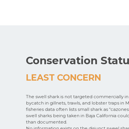
Conservation Stat
LEAST CONCERN
The swell shark is not targeted commercially in C
bycatch in gillnets, trawls, and lobster traps in
fisheries data often lists small shark as “cazones
swell sharks being taken in Baja California could
than documented.
No information exists on the disjunct sweel shar