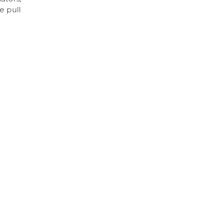
e pull