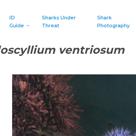
ID
Sharks Under
Shark
Guide
Threat
Photography
oscyllium ventriosum