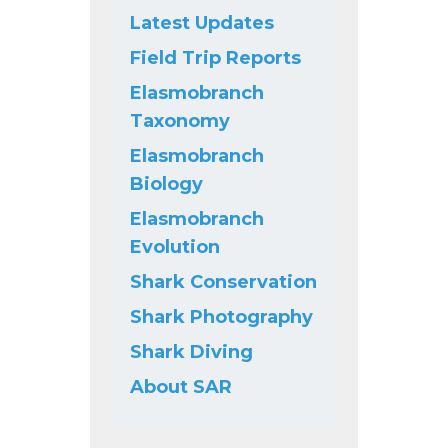
Latest Updates
Field Trip Reports
Elasmobranch
Taxonomy
Elasmobranch
Biology
Elasmobranch
Evolution
Shark Conservation
Shark Photography
Shark Diving
About SAR