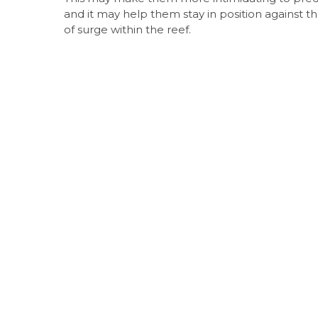
and it may help them stay in position against th
of surge within the reef.