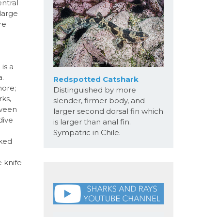
ntral
large
re
is a
a.
Redspotted Catshark
hore;
Distinguished by more
rks,
slender, firmer body, and
tween
larger second dorsal fin which
dive
is larger than anal fin.
Sympatric in Chile.
oked
e knife