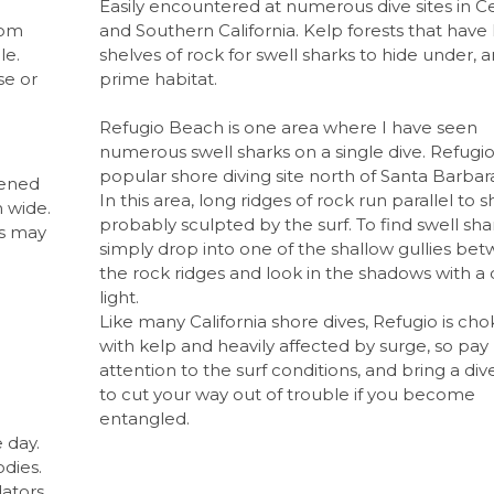
Easily encountered at numerous dive sites in Ce
rom
and Southern California. Kelp forests that have 
le.
shelves of rock for swell sharks to hide under, a
se or
prime habitat.
Refugio Beach is one area where I have seen
numerous swell sharks on a single dive. Refugio 
popular shore diving site north of Santa Barbar
tened
In this area, long ridges of rock run parallel to s
 wide.
probably sculpted by the surf. To find swell sha
ls may
simply drop into one of the shallow gullies be
the rock ridges and look in the shadows with a 
light.
Like many California shore dives, Refugio is ch
d
with kelp and heavily affected by surge, so pay
attention to the surf conditions, and bring a div
to cut your way out of trouble if you become
entangled.
 day.
odies.
ators,