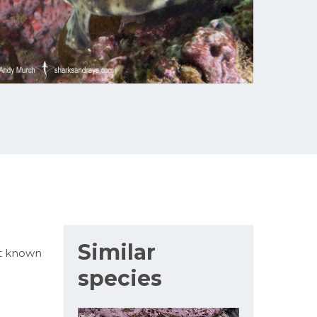
Similar
ot known
species