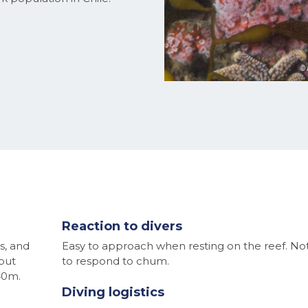
Reaction to divers
s, and
Easy to approach when resting on the reef. N
but
to respond to chum.
40m.
Diving logistics