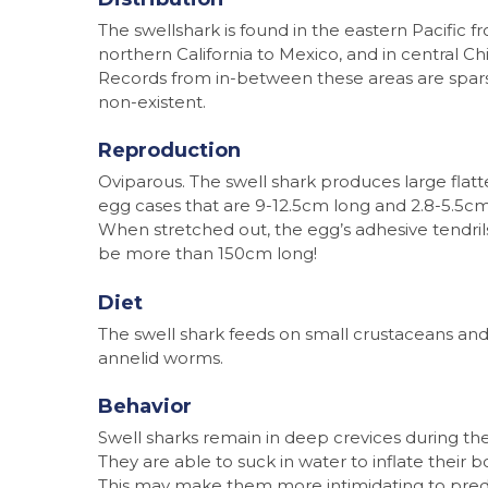
The swellshark is found in the eastern Pacific f
northern California to Mexico, and in central Chi
Records from in-between these areas are spar
non-existent.
Reproduction
Oviparous. The swell shark produces large flat
egg cases that are 9-12.5cm long and 2.8-5.5cm
When stretched out, the egg’s adhesive tendri
be more than 150cm long!
Diet
The swell shark feeds on small crustaceans an
annelid worms.
Behavior
Swell sharks remain in deep crevices during the
They are able to suck in water to inflate their b
This may make them more intimidating to pred