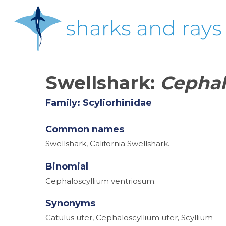
Skip
to
main
content
Swellshark:
Cephal
Family: Scyliorhinidae
Common names
Swellshark, California Swellshark.
Binomial
Cephaloscyllium ventriosum.
Synonyms
Catulus uter, Cephaloscyllium uter, Scyllium