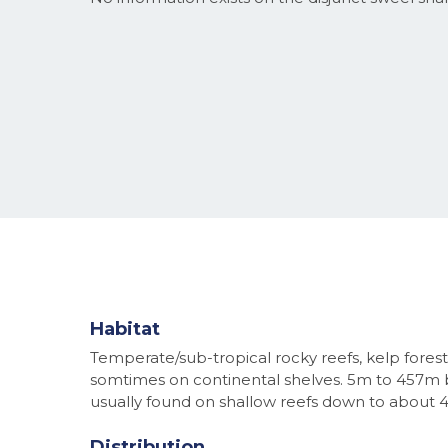
Habitat
Temperate/sub-tropical rocky reefs, kelp forest
somtimes on continental shelves. 5m to 457m 
usually found on shallow reefs down to about 
Distribution