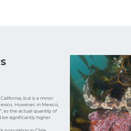
us
alifornia, but is a minor
 Mexico. However, in Mexico,
”, so the actual quantity of
 be significantly higher
k population in Chile.