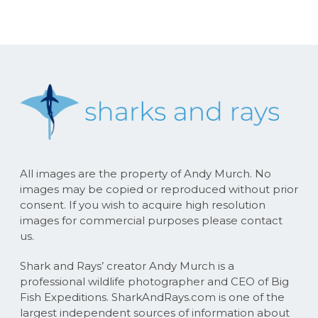
All images are the property of Andy Murch. No
images may be copied or reproduced without prior
consent. If you wish to acquire high resolution
images for commercial purposes please contact
us.
Shark and Rays’ creator Andy Murch is a
professional wildlife photographer and CEO of Big
Fish Expeditions. SharkAndRays.com is one of the
largest independent sources of information about