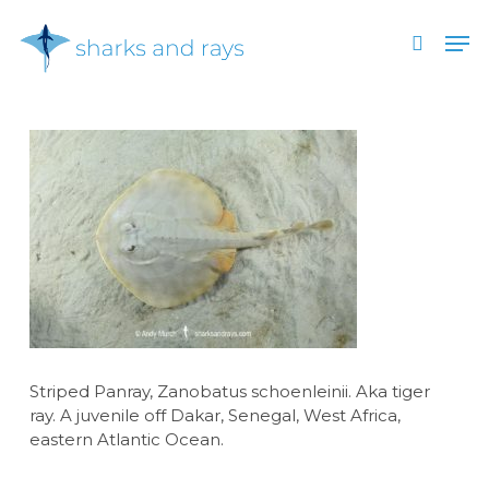
Skip
Men
to
search
main
Close
content
Menu
Striped Panray, Zanobatus schoenleinii. Aka tiger
ray. A juvenile off Dakar, Senegal, West Africa,
eastern Atlantic Ocean.