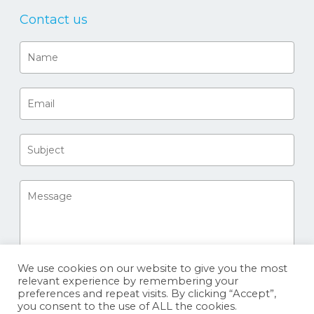
Contact us
We use cookies on our website to give you the most
relevant experience by remembering your
preferences and repeat visits. By clicking “Accept”,
you consent to the use of ALL the cookies.