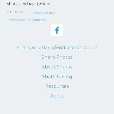
sharks and rays online.
Site Map
Privacy Policy
Terms and Conditions
Shark and Ray Identification Guide
Shark Photos
About Sharks
Shark Diving
Resources
About