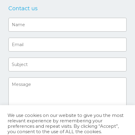
Contact us
We use cookies on our website to give you the most
relevant experience by remembering your
preferences and repeat visits. By clicking “Accept”,
you consent to the use of ALL the cookies.