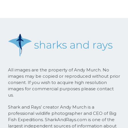
All images are the property of Andy Murch. No
images may be copied or reproduced without prior
consent. If you wish to acquire high resolution
images for commercial purposes please contact
us.
Shark and Rays’ creator Andy Murch is a
professional wildlife photographer and CEO of Big
Fish Expeditions. SharkAndRays.com is one of the
largest independent sources of information about