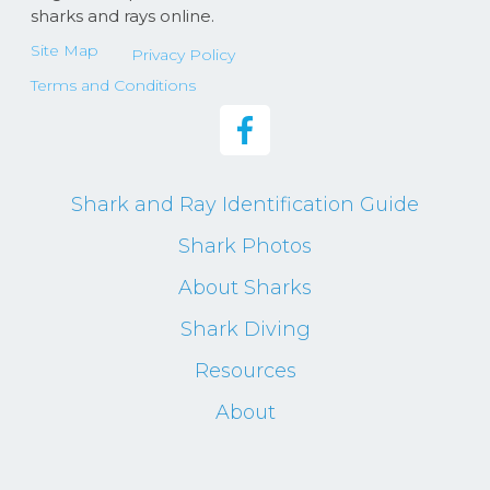
sharks and rays online.
Site Map
Privacy Policy
Terms and Conditions
Shark and Ray Identification Guide
Shark Photos
About Sharks
Shark Diving
Resources
About