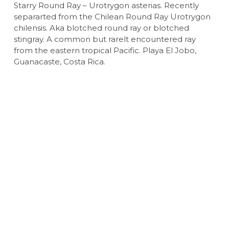
Starry Round Ray – Urotrygon asterias. Recently
separarted from the Chilean Round Ray Urotrygon
chilensis. Aka blotched round ray or blotched
stingray. A common but rarelt encountered ray
from the eastern tropical Pacific. Playa El Jobo,
Guanacaste, Costa Rica.