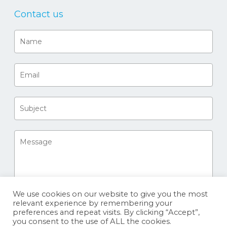
Contact us
We use cookies on our website to give you the most
relevant experience by remembering your
preferences and repeat visits. By clicking “Accept”,
you consent to the use of ALL the cookies.