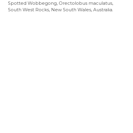
Spotted Wobbegong, Orectolobus maculatus,
South West Rocks, New South Wales, Australia.