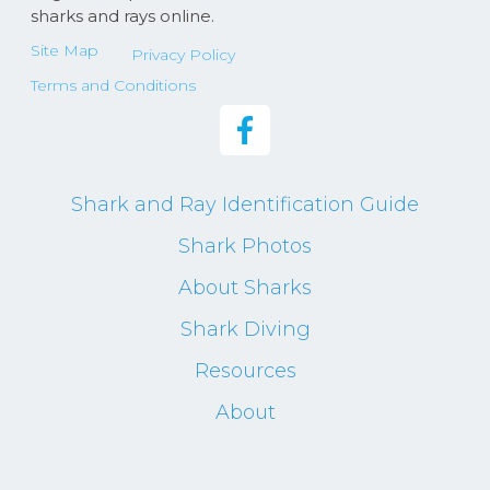
sharks and rays online.
Site Map
Privacy Policy
Terms and Conditions
Shark and Ray Identification Guide
Shark Photos
About Sharks
Shark Diving
Resources
About