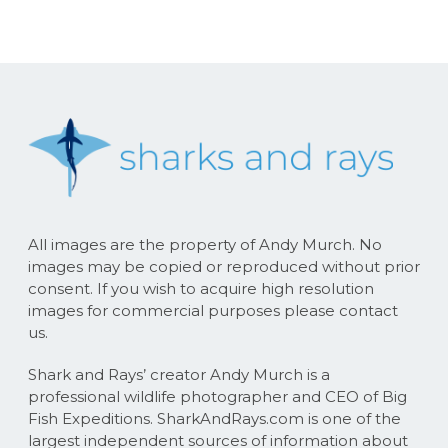
All images are the property of Andy Murch. No
images may be copied or reproduced without prior
consent. If you wish to acquire high resolution
images for commercial purposes please contact
us.
Shark and Rays’ creator Andy Murch is a
professional wildlife photographer and CEO of Big
Fish Expeditions. SharkAndRays.com is one of the
largest independent sources of information about