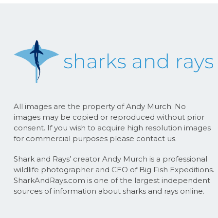
All images are the property of Andy Murch. No
images may be copied or reproduced without prior
consent. If you wish to acquire high resolution images
for commercial purposes please contact us.
Shark and Rays’ creator Andy Murch is a professional
wildlife photographer and CEO of Big Fish Expeditions.
SharkAndRays.com is one of the largest independent
sources of information about sharks and rays online.