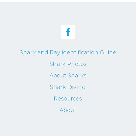
Shark and Ray Identification Guide
Shark Photos
About Sharks
Shark Diving
Resources
About