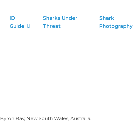
ID
Sharks Under
Shark
Guide
Threat
Photography
yron Bay, New South Wales, Australia.