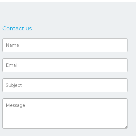
Contact us