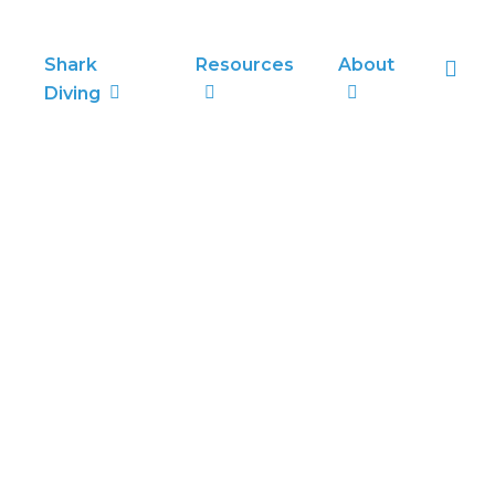
sea
Shark
Resources
About
Diving