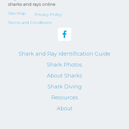
sharks and rays online.
Site Map
Privacy Policy
Terms and Conditions
Shark and Ray Identification Guide
Shark Photos
About Sharks
Shark Diving
Resources
About