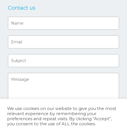
Contact us
We use cookies on our website to give you the most
relevant experience by remembering your
preferences and repeat visits. By clicking “Accept”,
you consent to the use of ALL the cookies.