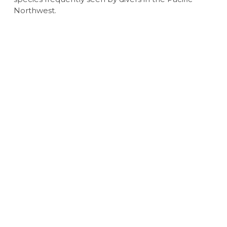
Northwest.