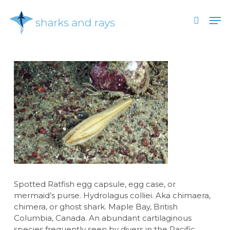
Skip
Men
to
search
main
Close
content
Menu
Spotted Ratfish egg capsule, egg case, or
mermaid’s purse. Hydrolagus colliei. Aka chimaera,
chimera, or ghost shark. Maple Bay, British
Columbia, Canada. An abundant cartilaginous
species frequently seen by divers in the Pacific