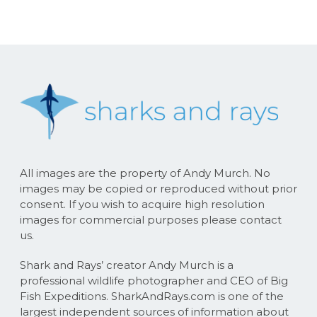
All images are the property of Andy Murch. No
images may be copied or reproduced without prior
consent. If you wish to acquire high resolution
images for commercial purposes please contact
us.
Shark and Rays’ creator Andy Murch is a
professional wildlife photographer and CEO of Big
Fish Expeditions. SharkAndRays.com is one of the
largest independent sources of information about