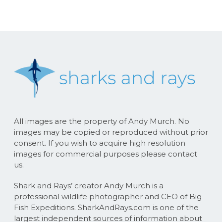
All images are the property of Andy Murch. No
images may be copied or reproduced without prior
consent. If you wish to acquire high resolution
images for commercial purposes please contact
us.
Shark and Rays’ creator Andy Murch is a
professional wildlife photographer and CEO of Big
Fish Expeditions. SharkAndRays.com is one of the
largest independent sources of information about