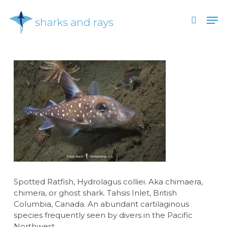
Skip
Men
to
search
main
Close
content
Menu
Spotted Ratfish, Hydrolagus colliei. Aka chimaera,
chimera, or ghost shark. Tahsis Inlet, British
Columbia, Canada. An abundant cartilaginous
species frequently seen by divers in the Pacific
Northwest.