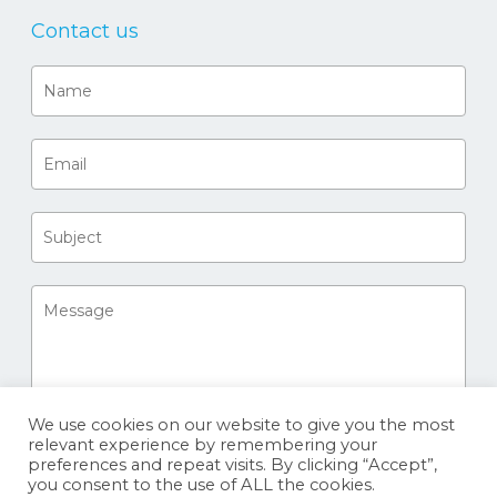
Contact us
We use cookies on our website to give you the most
relevant experience by remembering your
preferences and repeat visits. By clicking “Accept”,
you consent to the use of ALL the cookies.