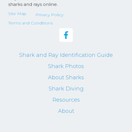
sharks and rays online.
Site Map
Privacy Policy
Terms and Conditions
Shark and Ray Identification Guide
Shark Photos
About Sharks
Shark Diving
Resources
About