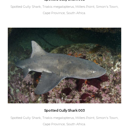
Spotted Gully Shark, Triakis megalopterus, Millers Point, Simon's Town,
Cape Province, South Africa.
Spotted Gully Shark 003
Spotted Gully Shark, Triakis megalopterus, Millers Point, Simon's Town,
Cape Province, South Africa.