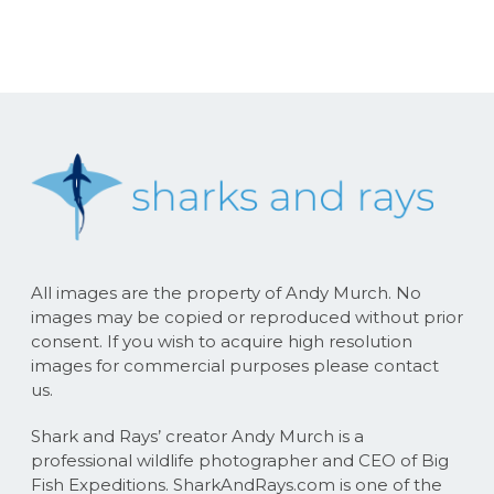
All images are the property of Andy Murch. No
images may be copied or reproduced without prior
consent. If you wish to acquire high resolution
images for commercial purposes please contact
us.
Shark and Rays’ creator Andy Murch is a
professional wildlife photographer and CEO of Big
Fish Expeditions. SharkAndRays.com is one of the