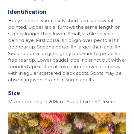
Identification
Body slender. Snout fairly short and somewhat
pointed. Upper labial furrows the same length or
slightly longer than lower. Small, visible spiracle
behind eye. First dorsal fin origin over pectoral fin
free rear tip. Second dorsal fin larger than anal fin.
Second dorsal origin slightly posterior to pelvic fin
free rear tip. Lower caudal lobe indistinct but with a
rounded apex. Dorsal coloration brown or bronzy
with irregular scattered black spots. Spots may be
absent in juveniles and in some adults.
Size
Maximum length 208cm. Size at birth 40-45cm.