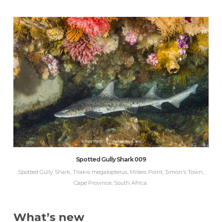
Spotted Gully Shark 009
Spotted Gully Shark, Triakis megalopterus, Millers Point, Simon's Town,
Cape Province, South Africa.
What’s new