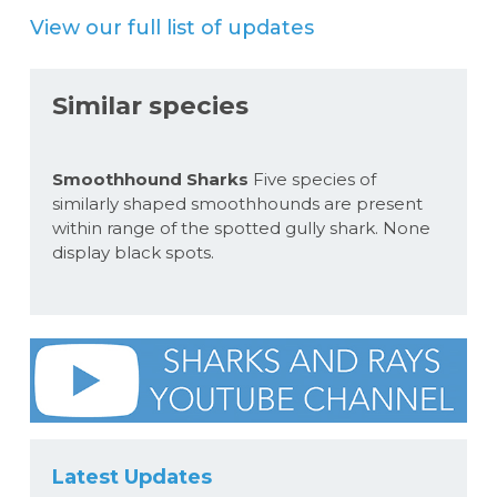
View our full list of updates
Similar species
Smoothhound Sharks
Five species of
similarly shaped smoothhounds are present
within range of the spotted gully shark. None
display black spots.
Latest Updates