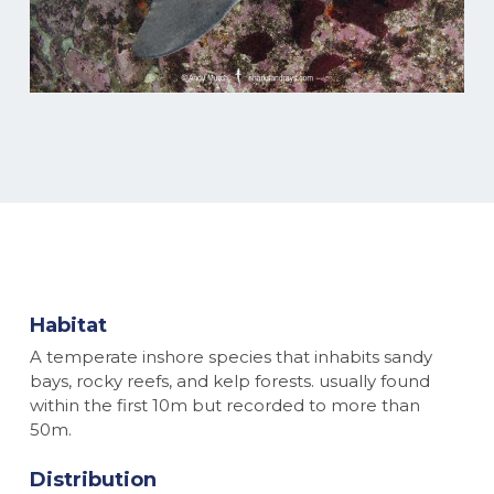
Habitat
A temperate inshore species that inhabits sandy
bays, rocky reefs, and kelp forests. usually found
within the first 10m but recorded to more than
50m.
Distribution