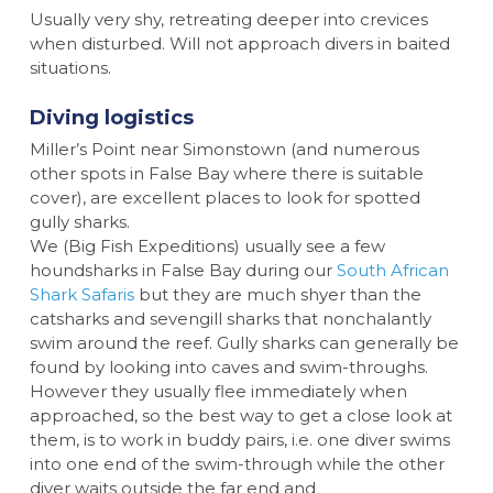
Usually very shy, retreating deeper into crevices
when disturbed. Will not approach divers in baited
situations.
Diving logistics
Miller’s Point near Simonstown (and numerous
other spots in False Bay where there is suitable
cover), are excellent places to look for spotted
gully sharks.
We (Big Fish Expeditions) usually see a few
houndsharks in False Bay during our
South African
Shark Safaris
but they are much shyer than the
catsharks and sevengill sharks that nonchalantly
swim around the reef. Gully sharks can generally be
found by looking into caves and swim-throughs.
However they usually flee immediately when
approached, so the best way to get a close look at
them, is to work in buddy pairs, i.e. one diver swims
into one end of the swim-through while the other
diver waits outside the far end and