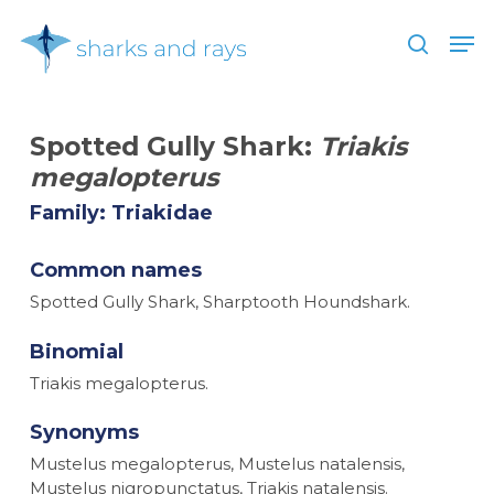
Skip
Men
to
search
main
Close
content
Menu
Spotted Gully Shark:
Triakis
megalopterus
Family: Triakidae
Common names
Spotted Gully Shark, Sharptooth Houndshark.
Binomial
Triakis megalopterus.
Synonyms
Mustelus megalopterus, Mustelus natalensis,
Mustelus nigropunctatus, Triakis natalensis.