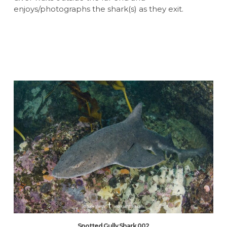
enjoys/photographs the shark(s) as they exit.
Spotted Gully Shark 002