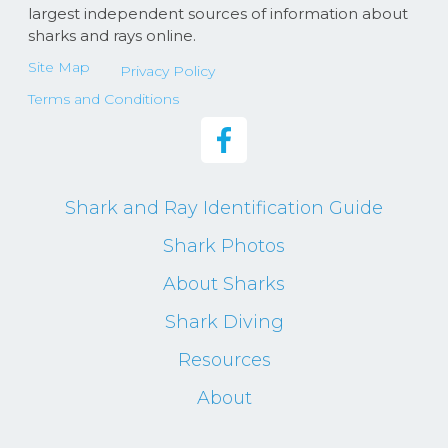
largest independent sources of information about
sharks and rays online.
Site Map
Privacy Policy
Terms and Conditions
Shark and Ray Identification Guide
Shark Photos
About Sharks
Shark Diving
Resources
About