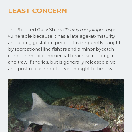
LEAST CONCERN
The Spotted Gully Shark (
Triakis megalopterus
) is
vulnerable because it has a late age-at-maturity
and a long gestation period. It is frequently caught
by recreational line fishers and a minor bycatch
component of commercial beach seine, longline,
and trawl fisheries, but is generally released alive
and post release mortality is thought to be low.