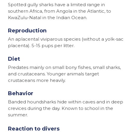
Spotted gully sharks have a limited range in
southern Africa, from Angola in the Atlantic, to
KwaZulu-Natal in the Indian Ocean.
Reproduction
An aplacental viviparous species (without a yolk-sac
placenta). 5-15 pups per litter.
Diet
Predates mainly on small bony fishes, small sharks,
and crustaceans. Younger animals target
crustaceans more heavily.
Behavior
Banded houndsharks hide within caves and in deep
crevices during the day. Known to school in the
summer.
Reaction to divers