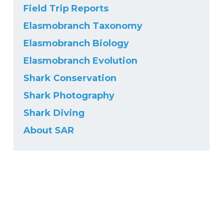
Field Trip Reports
Elasmobranch Taxonomy
Elasmobranch Biology
Elasmobranch Evolution
Shark Conservation
Shark Photography
Shark Diving
About SAR