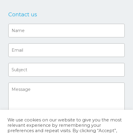
Contact us
We use cookies on our website to give you the most
relevant experience by remembering your
preferences and repeat visits. By clicking “Accept”,