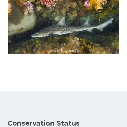
Conservation Status