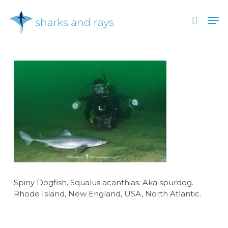
Skip
Men
to
search
main
Close
content
Menu
Spiny Dogfish, Squalus acanthias. Aka spurdog.
Rhode Island, New England, USA, North Atlantic.