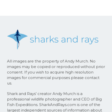
All images are the property of Andy Murch. No
images may be copied or reproduced without prior
consent. If you wish to acquire high resolution
images for commercial purposes please contact
us.
Shark and Rays’ creator Andy Murch is a
professional wildlife photographer and CEO of Big
Fish Expeditions. SharkAndRays.com is one of the
largest independent sources of information about