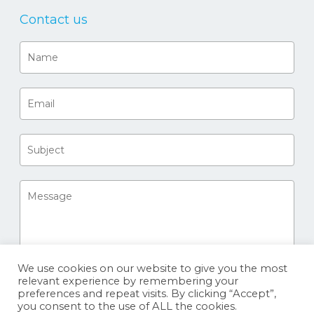
Contact us
We use cookies on our website to give you the most
relevant experience by remembering your
preferences and repeat visits. By clicking “Accept”,
you consent to the use of ALL the cookies.