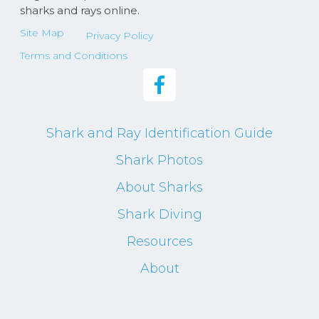
sharks and rays online.
Site Map
Privacy Policy
Terms and Conditions
Shark and Ray Identification Guide
Shark Photos
About Sharks
Shark Diving
Resources
About