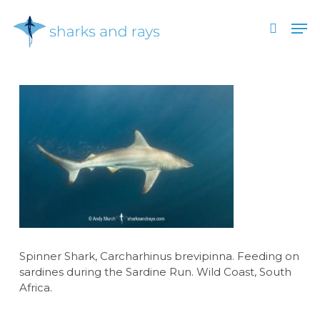
Skip
Men
to
search
main
Close
content
Menu
Spinner Shark, Carcharhinus brevipinna. Feeding on
sardines during the Sardine Run. Wild Coast, South
Africa.