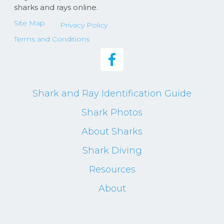
sharks and rays online.
Site Map
Privacy Policy
Terms and Conditions
Shark and Ray Identification Guide
Shark Photos
About Sharks
Shark Diving
Resources
About