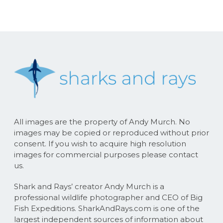
All images are the property of Andy Murch. No
images may be copied or reproduced without prior
consent. If you wish to acquire high resolution
images for commercial purposes please contact
us.
Shark and Rays’ creator Andy Murch is a
professional wildlife photographer and CEO of Big
Fish Expeditions. SharkAndRays.com is one of the
largest independent sources of information about