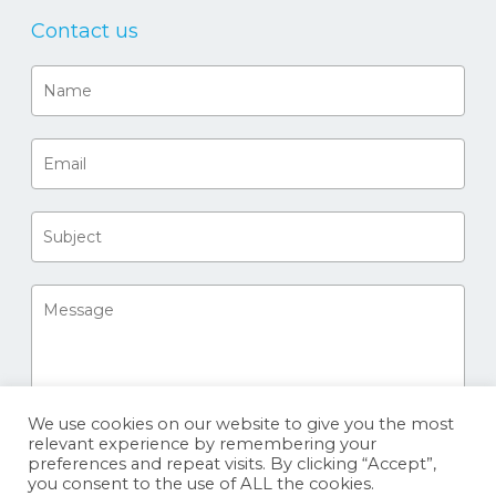
Contact us
We use cookies on our website to give you the most
relevant experience by remembering your
preferences and repeat visits. By clicking “Accept”,
you consent to the use of ALL the cookies.