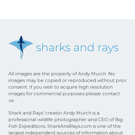
All images are the property of Andy Murch. No
images may be copied or reproduced without prior
consent. If you wish to acquire high resolution
images for commercial purposes please contact
us.
Shark and Rays’ creator Andy Murch is a
professional wildlife photographer and CEO of Big
Fish Expeditions. SharkAndRays.com is one of the
largest independent sources of information about