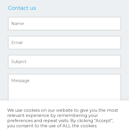
Contact us
We use cookies on our website to give you the most
relevant experience by remembering your
preferences and repeat visits. By clicking “Accept”,
you consent to the use of ALL the cookies.