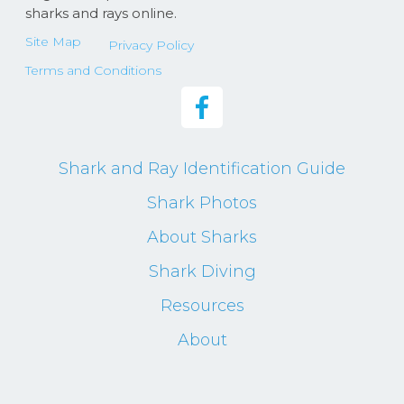
sharks and rays online.
Site Map
Privacy Policy
Terms and Conditions
Shark and Ray Identification Guide
Shark Photos
About Sharks
Shark Diving
Resources
About