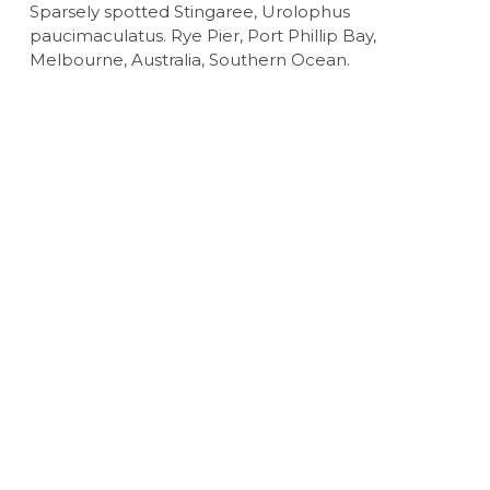
Sparsely spotted Stingaree, Urolophus
paucimaculatus. Rye Pier, Port Phillip Bay,
Melbourne, Australia, Southern Ocean.