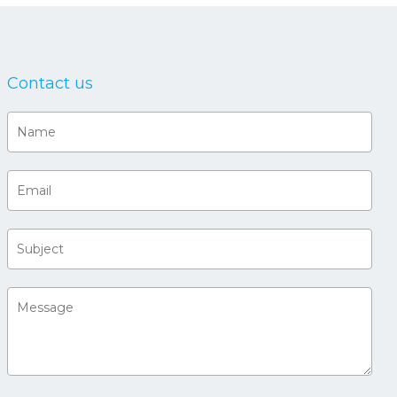
Contact us