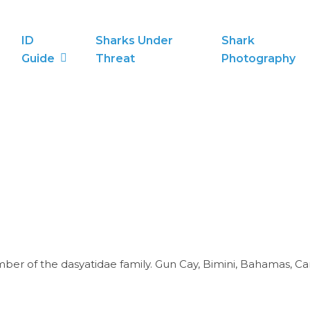
ID
Sharks Under
Shark
Guide
Threat
Photography
er of the dasyatidae family. Gun Cay, Bimini, Bahamas, Ca