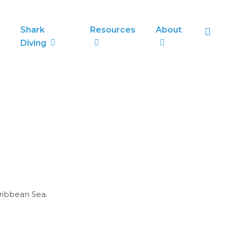
sea
Shark
Resources
About
Diving
ribbean Sea.