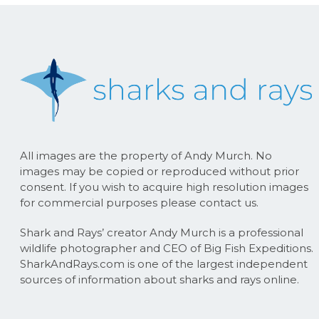
All images are the property of Andy Murch. No
images may be copied or reproduced without prior
consent. If you wish to acquire high resolution images
for commercial purposes please contact us.
Shark and Rays’ creator Andy Murch is a professional
wildlife photographer and CEO of Big Fish Expeditions.
SharkAndRays.com is one of the largest independent
sources of information about sharks and rays online.