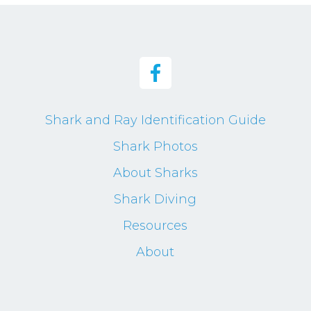
Shark and Ray Identification Guide
Shark Photos
About Sharks
Shark Diving
Resources
About