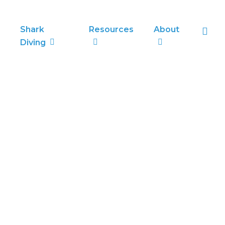
sea
Shark
Resources
About
Diving