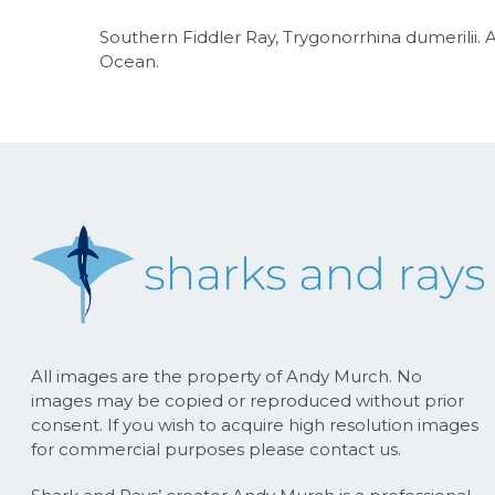
Southern Fiddler Ray, Trygonorrhina dumerilii. Al
Ocean.
All images are the property of Andy Murch. No
images may be copied or reproduced without prior
consent. If you wish to acquire high resolution images
for commercial purposes please contact us.