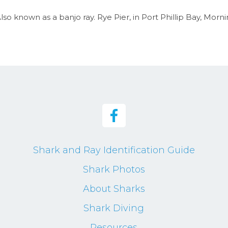
so known as a banjo ray. Rye Pier, in Port Phillip Bay, Morni
Shark and Ray Identification Guide
Shark Photos
About Sharks
Shark Diving
Resources