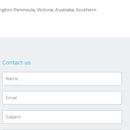
ngton Peninsula, Victoria, Australia, Southern
Contact us