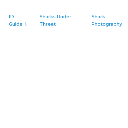
ID
Sharks Under
Shark
Guide
Threat
Photography