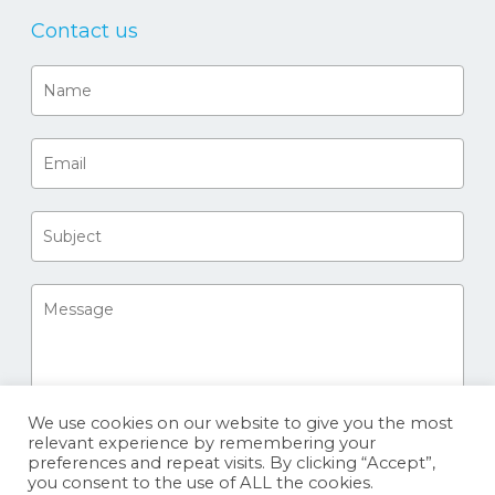
Contact us
We use cookies on our website to give you the most
relevant experience by remembering your
preferences and repeat visits. By clicking “Accept”,
you consent to the use of ALL the cookies.