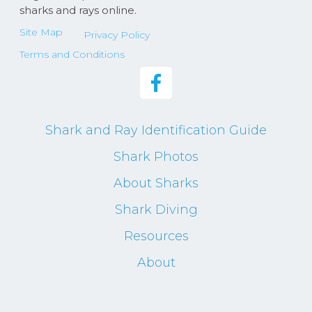
sharks and rays online.
Site Map
Privacy Policy
Terms and Conditions
Shark and Ray Identification Guide
Shark Photos
About Sharks
Shark Diving
Resources
About