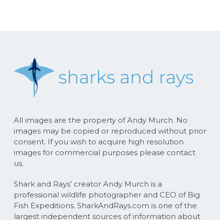
All images are the property of Andy Murch. No
images may be copied or reproduced without prior
consent. If you wish to acquire high resolution
images for commercial purposes please contact
us.
Shark and Rays’ creator Andy Murch is a
professional wildlife photographer and CEO of Big
Fish Expeditions. SharkAndRays.com is one of the
largest independent sources of information about