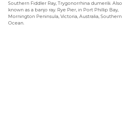
Southern Fiddler Ray, Trygonorrhina dumerilii. Also
known as a banjo ray. Rye Pier, in Port Phillip Bay,
Mornington Peninsula, Victoria, Australia, Southern
Ocean.