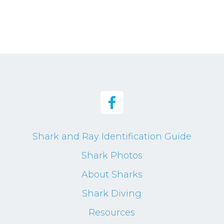
Shark and Ray Identification Guide
Shark Photos
About Sharks
Shark Diving
Resources