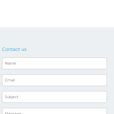
Contact us