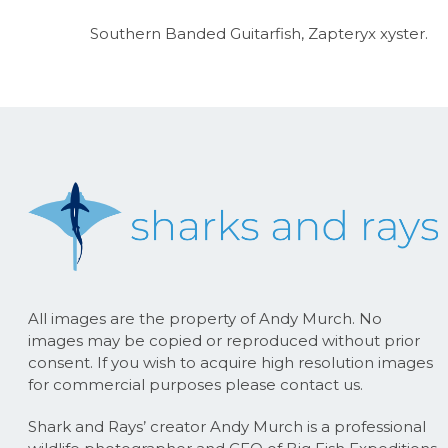
Southern Banded Guitarfish, Zapteryx xyster.
All images are the property of Andy Murch. No
images may be copied or reproduced without prior
consent. If you wish to acquire high resolution images
for commercial purposes please contact us.
Shark and Rays’ creator Andy Murch is a professional