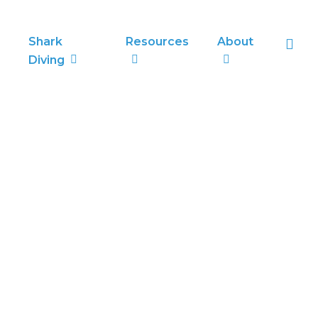
sea
Shark
Resources
About
Diving