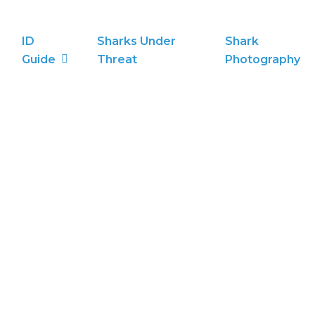
ID
Sharks Under
Shark
Guide
Threat
Photography