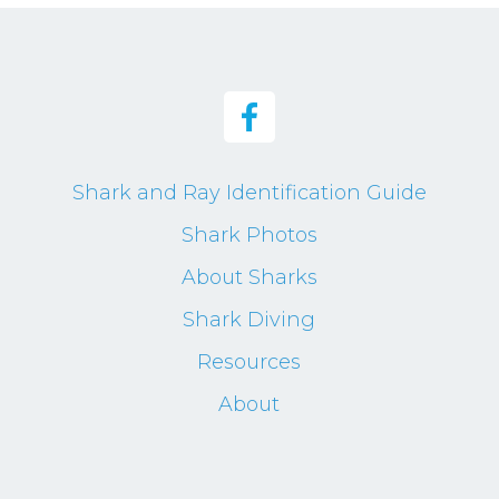
Shark and Ray Identification Guide
Shark Photos
About Sharks
Shark Diving
Resources
About