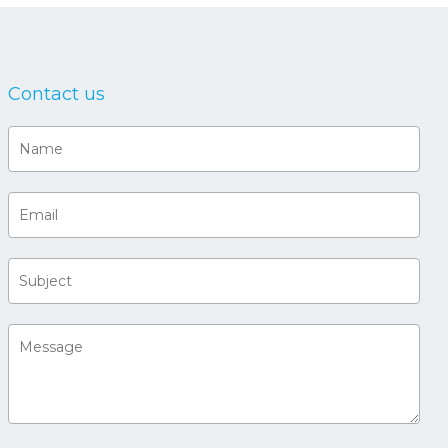
Contact us