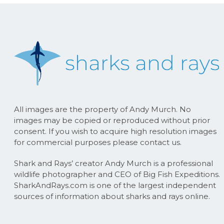
All images are the property of Andy Murch. No
images may be copied or reproduced without prior
consent. If you wish to acquire high resolution images
for commercial purposes please contact us.
Shark and Rays’ creator Andy Murch is a professional
wildlife photographer and CEO of Big Fish Expeditions.
SharkAndRays.com is one of the largest independent
sources of information about sharks and rays online.