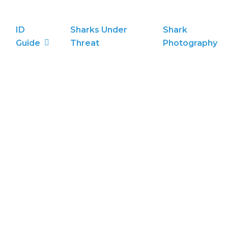
ID
Sharks Under
Shark
Guide
Threat
Photography