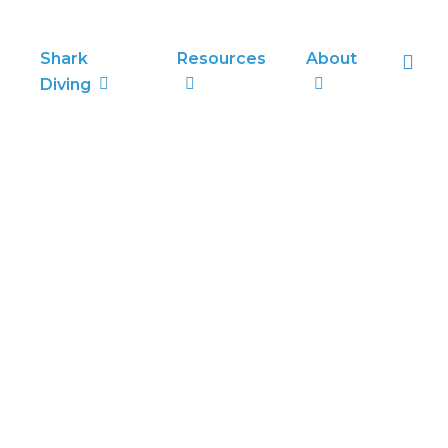
sea
Shark
Resources
About
Diving