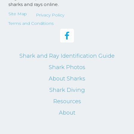
sharks and rays online.
Site Map
Privacy Policy
Terms and Conditions
Shark and Ray Identification Guide
Shark Photos
About Sharks
Shark Diving
Resources
About