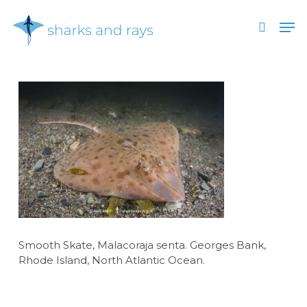
Skip
Men
to
search
main
Close
content
Menu
Smooth Skate, Malacoraja senta. Georges Bank,
Rhode Island, North Atlantic Ocean.