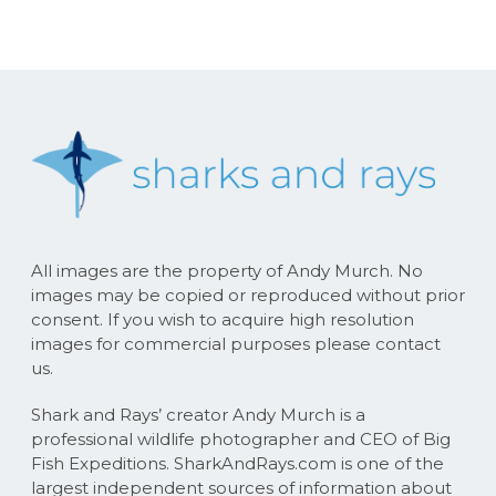
All images are the property of Andy Murch. No
images may be copied or reproduced without prior
consent. If you wish to acquire high resolution
images for commercial purposes please contact
us.
Shark and Rays’ creator Andy Murch is a
professional wildlife photographer and CEO of Big
Fish Expeditions. SharkAndRays.com is one of the
largest independent sources of information about