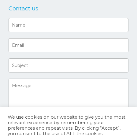
Contact us
We use cookies on our website to give you the most
relevant experience by remembering your
preferences and repeat visits. By clicking “Accept”,
you consent to the use of ALL the cookies.