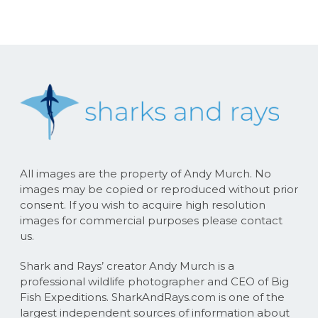
All images are the property of Andy Murch. No
images may be copied or reproduced without prior
consent. If you wish to acquire high resolution
images for commercial purposes please contact
us.
Shark and Rays’ creator Andy Murch is a
professional wildlife photographer and CEO of Big
Fish Expeditions. SharkAndRays.com is one of the
largest independent sources of information about