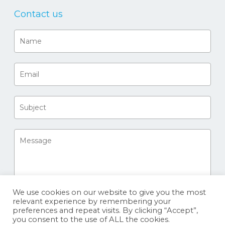
Contact us
We use cookies on our website to give you the most
relevant experience by remembering your
preferences and repeat visits. By clicking “Accept”,
you consent to the use of ALL the cookies.