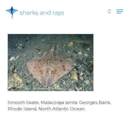
Skip
Men
to
search
main
Close
content
Menu
Smooth Skate, Malacoraja senta. Georges Bank,
Rhode Island, North Atlantic Ocean.