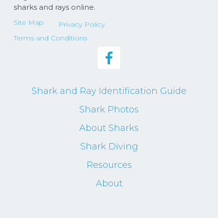
sharks and rays online.
Site Map
Privacy Policy
Terms and Conditions
Shark and Ray Identification Guide
Shark Photos
About Sharks
Shark Diving
Resources
About