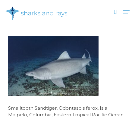
Skip
Men
to
search
main
Close
content
Menu
Smalltooth Sandtiger, Odontaspis ferox, Isla
Malpelo, Columbia, Eastern Tropical Pacific Ocean.