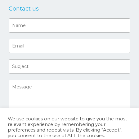
Contact us
We use cookies on our website to give you the most
relevant experience by remembering your
preferences and repeat visits. By clicking “Accept”,
you consent to the use of ALL the cookies.