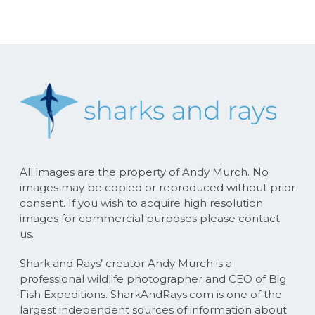
All images are the property of Andy Murch. No
images may be copied or reproduced without prior
consent. If you wish to acquire high resolution
images for commercial purposes please contact
us.
Shark and Rays’ creator Andy Murch is a
professional wildlife photographer and CEO of Big
Fish Expeditions. SharkAndRays.com is one of the
largest independent sources of information about