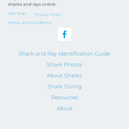
sharks and rays online.
Site Map
Privacy Policy
Terms and Conditions
Shark and Ray Identification Guide
Shark Photos
About Sharks
Shark Diving
Resources
About