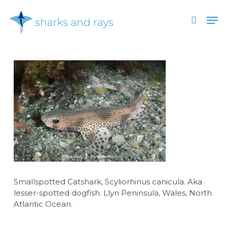
Skip
Men
to
search
main
Close
content
Menu
Smallspotted Catshark, Scyliorhinus canicula. Aka
lesser-spotted dogfish. Llyn Peninsula, Wales, North
Atlantic Ocean.