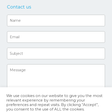
Contact us
We use cookies on our website to give you the most
relevant experience by remembering your
preferences and repeat visits. By clicking “Accept”,
you consent to the use of ALL the cookies.