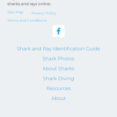
sharks and rays online.
Site Map
Privacy Policy
Terms and Conditions
Shark and Ray Identification Guide
Shark Photos
About Sharks
Shark Diving
Resources
About