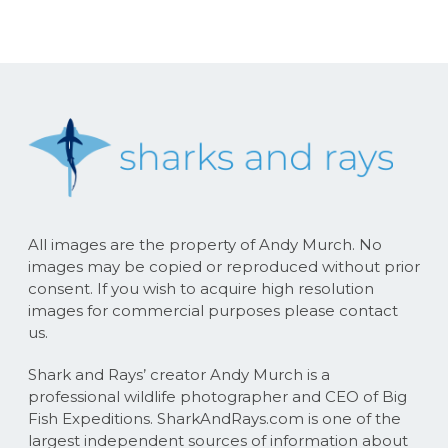
All images are the property of Andy Murch. No
images may be copied or reproduced without prior
consent. If you wish to acquire high resolution
images for commercial purposes please contact
us.
Shark and Rays’ creator Andy Murch is a
professional wildlife photographer and CEO of Big
Fish Expeditions. SharkAndRays.com is one of the
largest independent sources of information about