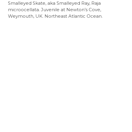
Smalleyed Skate, aka Smalleyed Ray, Raja
microocellata. Juvenile at Newton’s Cove,
Weymouth, UK. Northeast Atlantic Ocean.