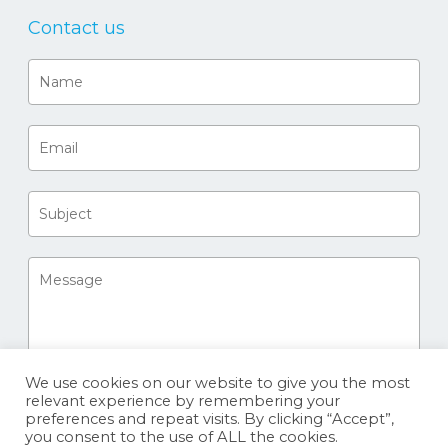
Contact us
We use cookies on our website to give you the most
relevant experience by remembering your
preferences and repeat visits. By clicking “Accept”,
you consent to the use of ALL the cookies.