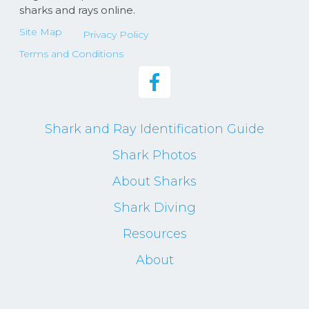
sharks and rays online.
Site Map
Privacy Policy
Terms and Conditions
Shark and Ray Identification Guide
Shark Photos
About Sharks
Shark Diving
Resources
About