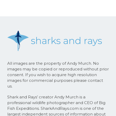
All images are the property of Andy Murch. No
images may be copied or reproduced without prior
consent. If you wish to acquire high resolution
images for commercial purposes please contact
us.
Shark and Rays’ creator Andy Murch is a
professional wildlife photographer and CEO of Big
Fish Expeditions. SharkAndRays.com is one of the
largest independent sources of information about