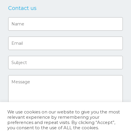
Contact us
We use cookies on our website to give you the most
relevant experience by remembering your
preferences and repeat visits. By clicking “Accept”,
you consent to the use of ALL the cookies.