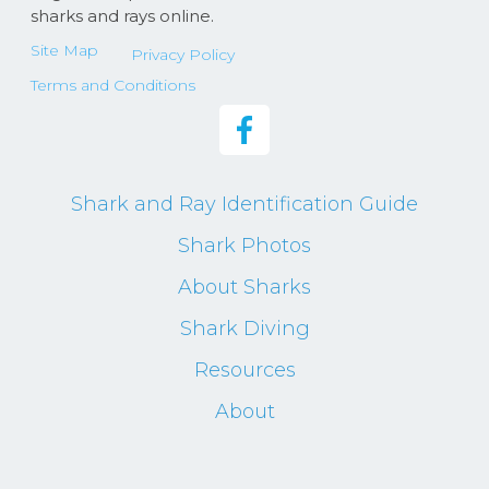
sharks and rays online.
Site Map
Privacy Policy
Terms and Conditions
Shark and Ray Identification Guide
Shark Photos
About Sharks
Shark Diving
Resources
About