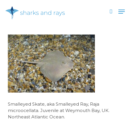
Skip
Men
to
search
main
Close
content
Menu
Smalleyed Skate, aka Smalleyed Ray, Raja
microocellata. Juvenile at Weymouth Bay, UK.
Northeast Atlantic Ocean.