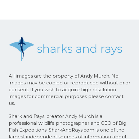
All images are the property of Andy Murch. No
images may be copied or reproduced without prior
consent. If you wish to acquire high resolution
images for commercial purposes please contact
us.
Shark and Rays’ creator Andy Murch is a
professional wildlife photographer and CEO of Big
Fish Expeditions. SharkAndRays.com is one of the
largest independent sources of information about