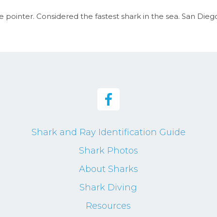
 pointer. Considered the fastest shark in the sea. San Diego,
Shark and Ray Identification Guide
Shark Photos
About Sharks
Shark Diving
Resources