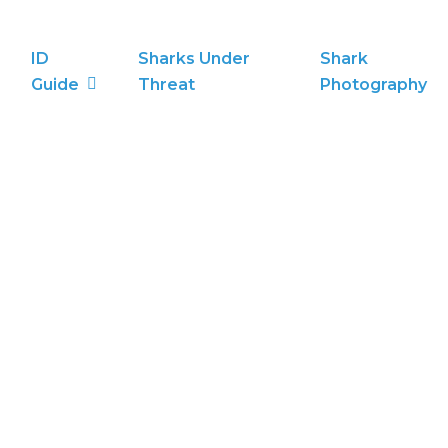
ID
Sharks Under
Shark
Guide
Threat
Photography