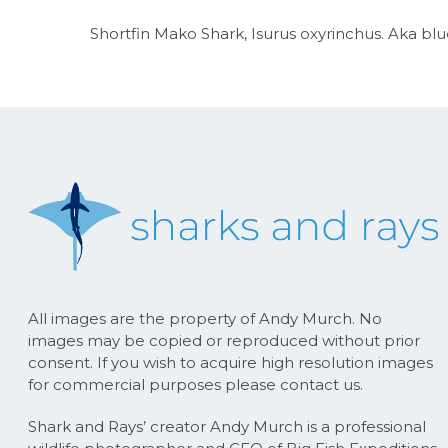
Shortfin Mako Shark, Isurus oxyrinchus. Aka blue
All images are the property of Andy Murch. No
images may be copied or reproduced without prior
consent. If you wish to acquire high resolution images
for commercial purposes please contact us.
Shark and Rays’ creator Andy Murch is a professional