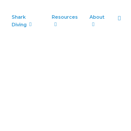
sea
Shark
Resources
About
Diving