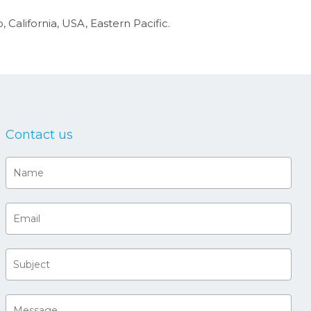
 California, USA, Eastern Pacific.
Contact us