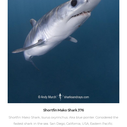
Shortfin Mako Shark 376
Shortfin Mako Shark, Isurus oxyrinchus. Aka blue pointer. Considered the
fastest shark in the sea. San Diego, California, USA, Eastern Pacific.