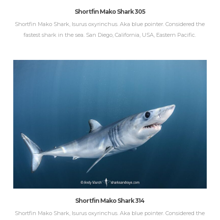
Shortfin Mako Shark 305
Shortfin Mako Shark, Isurus oxyrinchus. Aka blue pointer. Considered the
fastest shark in the sea. San Diego, California, USA, Eastern Pacific.
Shortfin Mako Shark 314
Shortfin Mako Shark, Isurus oxyrinchus. Aka blue pointer. Considered the