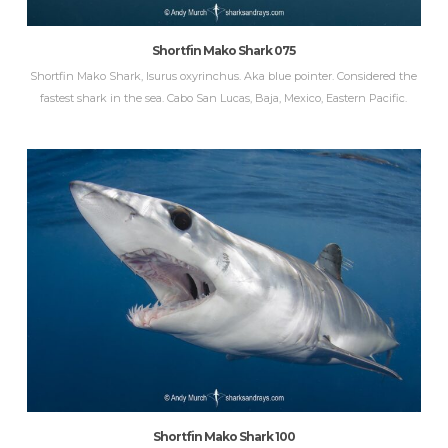
Shortfin Mako Shark 075
Shortfin Mako Shark, Isurus oxyrinchus. Aka blue pointer. Considered the
fastest shark in the sea. Cabo San Lucas, Baja, Mexico, Eastern Pacific.
Shortfin Mako Shark 100