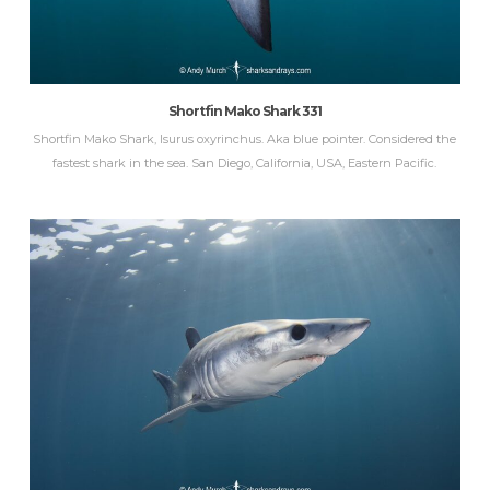
Shortfin Mako Shark 331
Shortfin Mako Shark, Isurus oxyrinchus. Aka blue pointer. Considered the
fastest shark in the sea. San Diego, California, USA, Eastern Pacific.