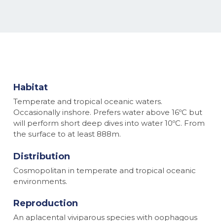
Habitat
Temperate and tropical oceanic waters.
Occasionally inshore. Prefers water above 16ºC but
will perform short deep dives into water 10ºC. From
the surface to at least 888m.
Distribution
Cosmopolitan in temperate and tropical oceanic
environments.
Reproduction
An aplacental viviparous species with oophagous