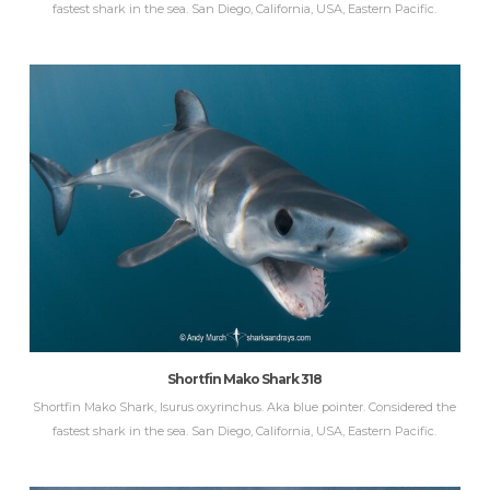
fastest shark in the sea. San Diego, California, USA, Eastern Pacific.
Shortfin Mako Shark 318
Shortfin Mako Shark, Isurus oxyrinchus. Aka blue pointer. Considered the
fastest shark in the sea. San Diego, California, USA, Eastern Pacific.