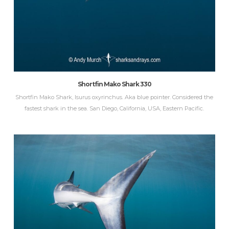
Shortfin Mako Shark 330
Shortfin Mako Shark, Isurus oxyrinchus. Aka blue pointer. Considered the
fastest shark in the sea. San Diego, California, USA, Eastern Pacific.