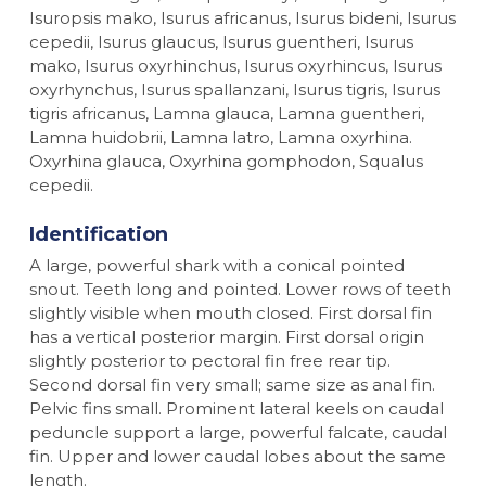
Isuropsis mako, Isurus africanus, Isurus bideni, Isurus
cepedii, Isurus glaucus, Isurus guentheri, Isurus
mako, Isurus oxyrhinchus, Isurus oxyrhincus, Isurus
oxyrhynchus, Isurus spallanzani, Isurus tigris, Isurus
tigris africanus, Lamna glauca, Lamna guentheri,
Lamna huidobrii, Lamna latro, Lamna oxyrhina.
Oxyrhina glauca, Oxyrhina gomphodon, Squalus
cepedii.
Identification
A large, powerful shark with a conical pointed
snout. Teeth long and pointed. Lower rows of teeth
slightly visible when mouth closed. First dorsal fin
has a vertical posterior margin. First dorsal origin
slightly posterior to pectoral fin free rear tip.
Second dorsal fin very small; same size as anal fin.
Pelvic fins small. Prominent lateral keels on caudal
peduncle support a large, powerful falcate, caudal
fin. Upper and lower caudal lobes about the same
length.