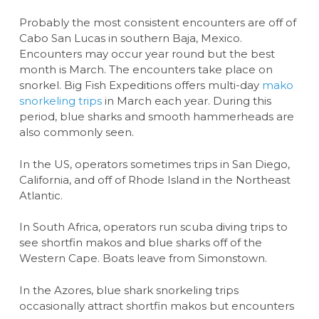
Probably the most consistent encounters are off of
Cabo San Lucas in southern Baja, Mexico.
Encounters may occur year round but the best
month is March. The encounters take place on
snorkel. Big Fish Expeditions offers multi-day
mako
snorkeling trips
in March each year. During this
period, blue sharks and smooth hammerheads are
also commonly seen.
In the US, operators sometimes trips in San Diego,
California, and off of Rhode Island in the Northeast
Atlantic.
In South Africa, operators run scuba diving trips to
see shortfin makos and blue sharks off of the
Western Cape. Boats leave from Simonstown.
In the Azores, blue shark snorkeling trips
occasionally attract shortfin makos but encounters