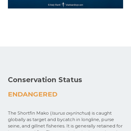
Conservation Status
ENDANGERED
The Shortfin Mako (
Isurus oxyrinchus
) is caught
globally as target and bycatch in longline, purse
seine, and gillnet fisheries. It is generally retained for