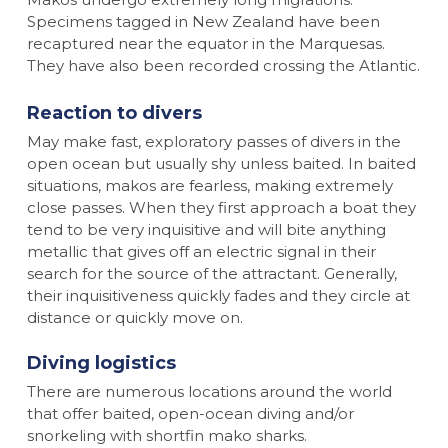
Specimens tagged in New Zealand have been
recaptured near the equator in the Marquesas.
They have also been recorded crossing the Atlantic.
Reaction to divers
May make fast, exploratory passes of divers in the
open ocean but usually shy unless baited. In baited
situations, makos are fearless, making extremely
close passes. When they first approach a boat they
tend to be very inquisitive and will bite anything
metallic that gives off an electric signal in their
search for the source of the attractant. Generally,
their inquisitiveness quickly fades and they circle at
distance or quickly move on.
Diving logistics
There are numerous locations around the world
that offer baited, open-ocean diving and/or
snorkeling with shortfin mako sharks.