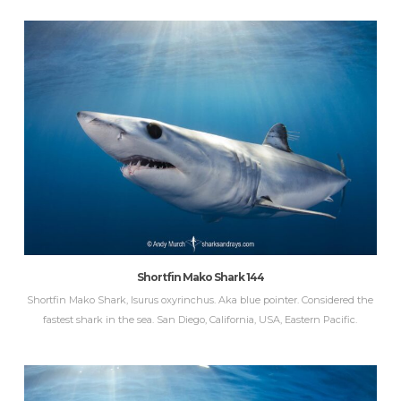
Shortfin Mako Shark 144
Shortfin Mako Shark, Isurus oxyrinchus. Aka blue pointer. Considered the
fastest shark in the sea. San Diego, California, USA, Eastern Pacific.