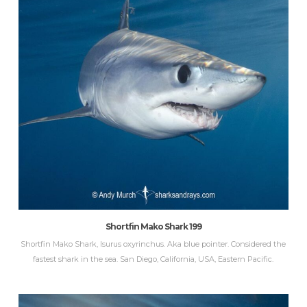
Shortfin Mako Shark 199
Shortfin Mako Shark, Isurus oxyrinchus. Aka blue pointer. Considered the
fastest shark in the sea. San Diego, California, USA, Eastern Pacific.