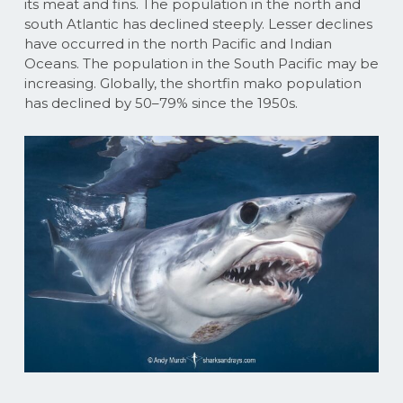
its meat and fins. The population in the north and
south Atlantic has declined steeply. Lesser declines
have occurred in the north Pacific and Indian
Oceans. The population in the South Pacific may be
increasing. Globally, the shortfin mako population
has declined by 50–79% since the 1950s.