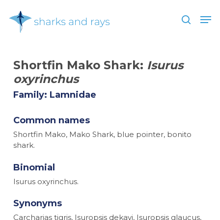
Skip
Men
to
search
main
Close
content
Menu
Shortfin Mako Shark:
Isurus
oxyrinchus
Family: Lamnidae
Common names
Shortfin Mako, Mako Shark, blue pointer, bonito
shark.
Binomial
Isurus oxyrinchus.
Synonyms
Carcharias tigris, Isuropsis dekayi, Isuropsis glaucus,