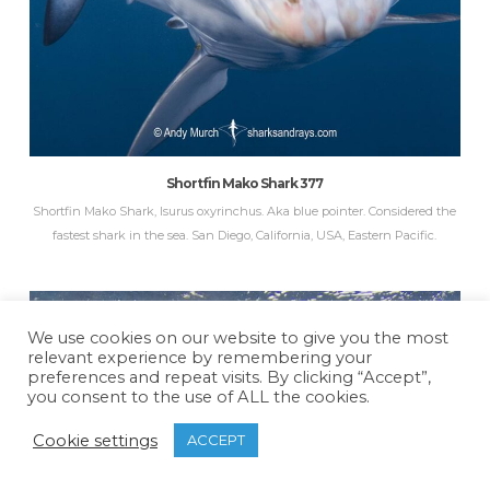
Shortfin Mako Shark 377
Shortfin Mako Shark, Isurus oxyrinchus. Aka blue pointer. Considered the
fastest shark in the sea. San Diego, California, USA, Eastern Pacific.
We use cookies on our website to give you the most
relevant experience by remembering your
preferences and repeat visits. By clicking “Accept”,
you consent to the use of ALL the cookies.
Cookie settings
ACCEPT