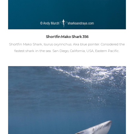
Shortfin Mako Shark 356
Shortfin Mako Shark, Isurus oxyrinchus. Aka blue pointer. Considered the
fastest shark in the sea. San Diego, California, USA, Eastern Pacific.