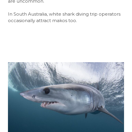
are uncommon.
In South Australia, white shark diving trip operators
occasionally attract makos too.