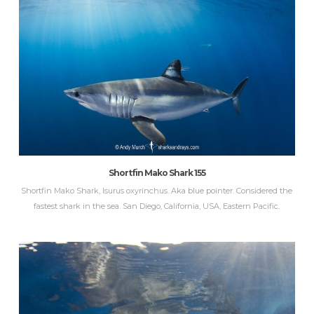
Shortfin Mako Shark 155
Shortfin Mako Shark, Isurus oxyrinchus. Aka blue pointer. Considered the
fastest shark in the sea. San Diego, California, USA, Eastern Pacific.