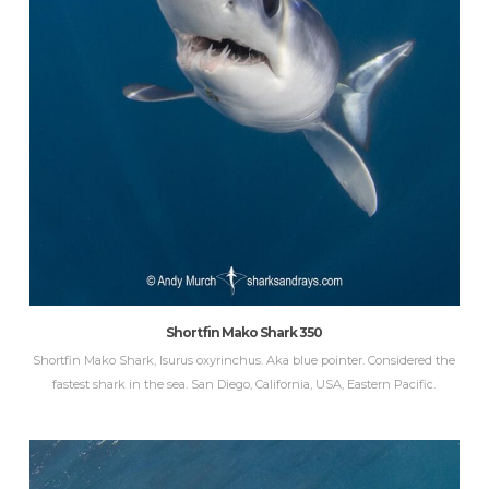
Shortfin Mako Shark 350
Shortfin Mako Shark, Isurus oxyrinchus. Aka blue pointer. Considered the
fastest shark in the sea. San Diego, California, USA, Eastern Pacific.