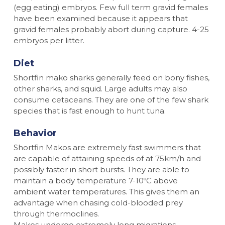
(egg eating) embryos. Few full term gravid females
have been examined because it appears that
gravid females probably abort during capture. 4-25
embryos per litter.
Diet
Shortfin mako sharks generally feed on bony fishes,
other sharks, and squid. Large adults may also
consume cetaceans. They are one of the few shark
species that is fast enough to hunt tuna.
Behavior
Shortfin Makos are extremely fast swimmers that
are capable of attaining speeds of at 75km/h and
possibly faster in short bursts. They are able to
maintain a body temperature 7-10ºC above
ambient water temperatures. This gives them an
advantage when chasing cold-blooded prey
through thermoclines.
Makos undergo extremely long migrations.