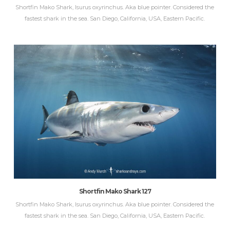
Shortfin Mako Shark, Isurus oxyrinchus. Aka blue pointer. Considered the
fastest shark in the sea. San Diego, California, USA, Eastern Pacific.
Shortfin Mako Shark 127
Shortfin Mako Shark, Isurus oxyrinchus. Aka blue pointer. Considered the
fastest shark in the sea. San Diego, California, USA, Eastern Pacific.