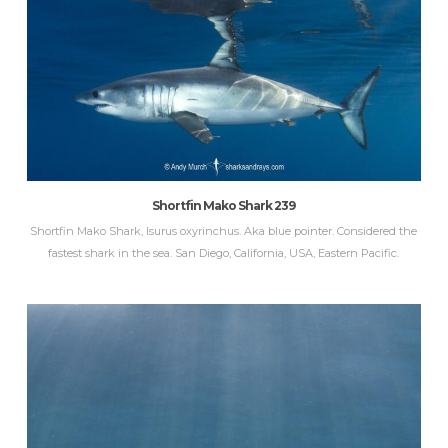
Shortfin Mako Shark 239
Shortfin Mako Shark, Isurus oxyrinchus. Aka blue pointer. Considered the
fastest shark in the sea. San Diego, California, USA, Eastern Pacific.