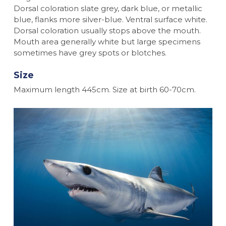
Dorsal coloration slate grey, dark blue, or metallic
blue, flanks more silver-blue. Ventral surface white.
Dorsal coloration usually stops above the mouth.
Mouth area generally white but large specimens
sometimes have grey spots or blotches.
Size
Maximum length 445cm. Size at birth 60-70cm.