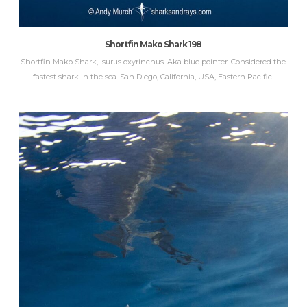
Shortfin Mako Shark 198
Shortfin Mako Shark, Isurus oxyrinchus. Aka blue pointer. Considered the
fastest shark in the sea. San Diego, California, USA, Eastern Pacific.