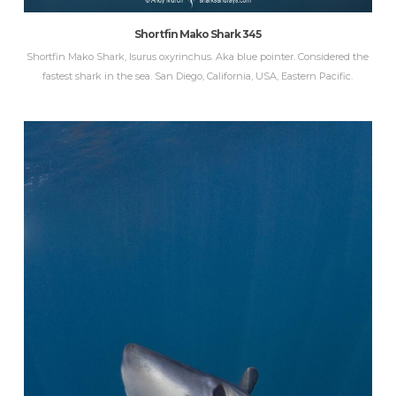
Shortfin Mako Shark 345
Shortfin Mako Shark, Isurus oxyrinchus. Aka blue pointer. Considered the
fastest shark in the sea. San Diego, California, USA, Eastern Pacific.