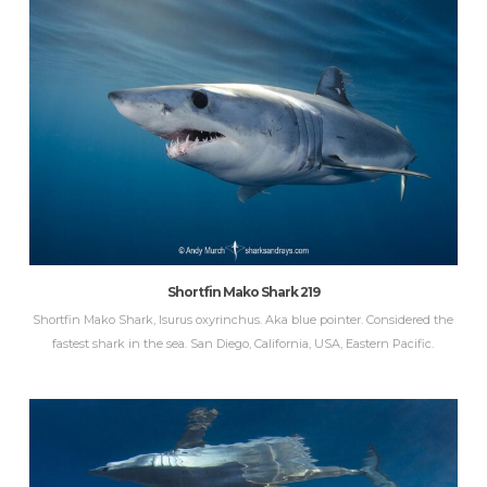
Shortfin Mako Shark 219
Shortfin Mako Shark, Isurus oxyrinchus. Aka blue pointer. Considered the
fastest shark in the sea. San Diego, California, USA, Eastern Pacific.