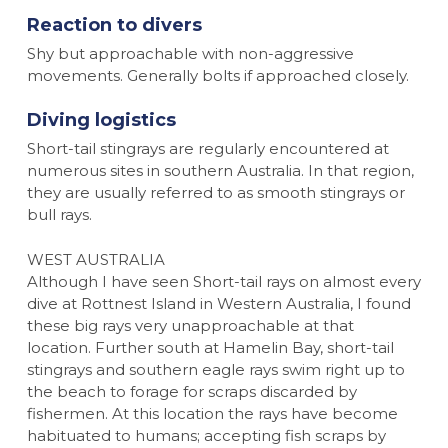
Reaction to divers
Shy but approachable with non-aggressive
movements. Generally bolts if approached closely.
Diving logistics
Short-tail stingrays are regularly encountered at
numerous sites in southern Australia. In that region,
they are usually referred to as smooth stingrays or
bull rays.
WEST AUSTRALIA
Although I have seen Short-tail rays on almost every
dive at Rottnest Island in Western Australia, I found
these big rays very unapproachable at that
location. Further south at Hamelin Bay, short-tail
stingrays and southern eagle rays swim right up to
the beach to forage for scraps discarded by
fishermen. At this location the rays have become
habituated to humans; accepting fish scraps by