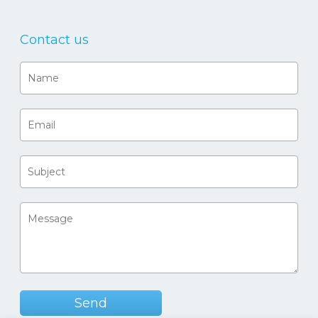
Contact us