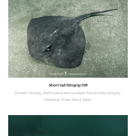
Short-tail Stingray 018
Smooth Stingray, Bathytoshia brevicaudata. Aka shorttail stingray.
Tateyama, Chiba, Sea of Japan.