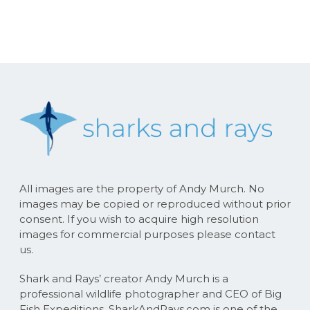
All images are the property of Andy Murch. No
images may be copied or reproduced without prior
consent. If you wish to acquire high resolution
images for commercial purposes please contact
us.
Shark and Rays’ creator Andy Murch is a
professional wildlife photographer and CEO of Big
Fish Expeditions. SharkAndRays.com is one of the