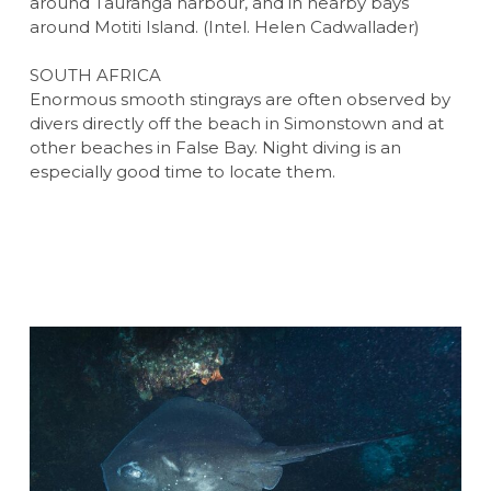
around Tauranga harbour, and in nearby bays
around Motiti Island. (Intel. Helen Cadwallader)
SOUTH AFRICA
Enormous smooth stingrays are often observed by
divers directly off the beach in Simonstown and at
other beaches in False Bay. Night diving is an
especially good time to locate them.