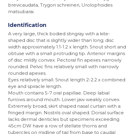
brevicaudata, Trygon schreineri, Urolophoides
matsubarai.
Identification
A very large, thick bodied stingray with a kite-
shaped disc that is slightly wider than long; disc
width approximately 1.1-1.2 x length. Snout short and
obtuse with a small protruding tip. Anterior margins
of disc mildly convex. Pectoral fin apexes narrowly
rounded. Pelvic fins relatively small with narrowly
rounded apexes.
Eyes relatively small. Snout length 2-2.2 x combined
eye and spiracle length.
Mouth contains 5-7 oral papillae. Deep labial
furrows around mouth. Lower jaw weakly convex.
Extremely broad, skirt shaped nasal curtain with a
fringed margin. Nostrils oval shaped. Dorsal surface
lacks dermal denticles but specimens exceeding
45cm DW have a row of stellate thorns and
tubercles on midline of tail from base to caudal