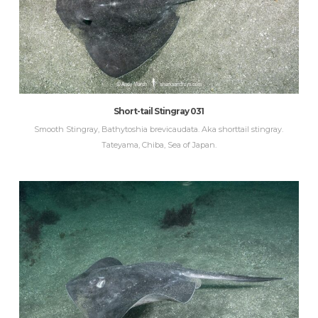
Short-tail Stingray 031
Smooth Stingray, Bathytoshia brevicaudata. Aka shorttail stingray.
Tateyama, Chiba, Sea of Japan.