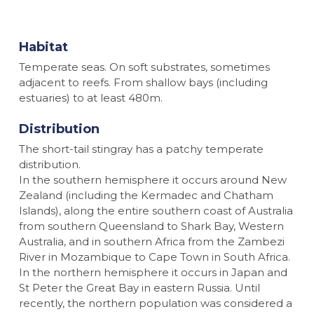
Habitat
Temperate seas. On soft substrates, sometimes
adjacent to reefs. From shallow bays (including
estuaries) to at least 480m.
Distribution
The short-tail stingray has a patchy temperate
distribution.
In the southern hemisphere it occurs around New
Zealand (including the Kermadec and Chatham
Islands), along the entire southern coast of Australia
from southern Queensland to Shark Bay, Western
Australia, and in southern Africa from the Zambezi
River in Mozambique to Cape Town in South Africa.
In the northern hemisphere it occurs in Japan and
St Peter the Great Bay in eastern Russia. Until
recently, the northern population was considered a