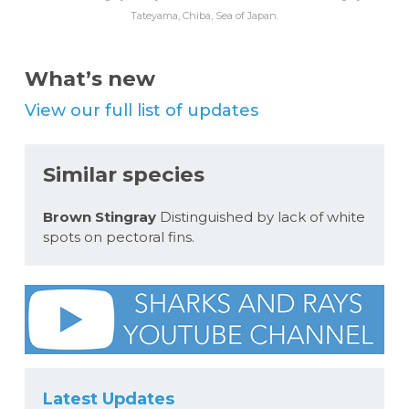
Tateyama, Chiba, Sea of Japan.
What’s new
View our full list of updates
Similar species
Brown Stingray
Distinguished by lack of white
spots on pectoral fins.
Latest Updates