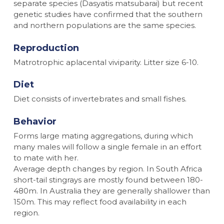
separate species (
Dasyatis matsubarai
) but recent
genetic studies have confirmed that the southern
and northern populations are the same species.
Reproduction
Matrotrophic aplacental viviparity. Litter size 6-10.
Diet
Diet consists of invertebrates and small fishes.
Behavior
Forms large mating aggregations, during which
many males will follow a single female in an effort
to mate with her.
Average depth changes by region. In South Africa
short-tail stingrays are mostly found between 180-
480m. In Australia they are generally shallower than
150m. This may reflect food availability in each
region.