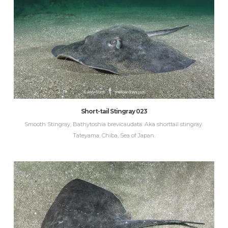
Short-tail Stingray 023
Smooth Stingray, Bathytoshia brevicaudata. Aka shorttail stingray.
Tateyama, Chiba, Sea of Japan.