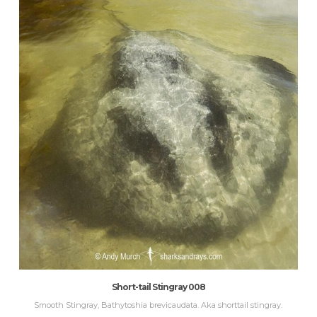
Short-tail Stingray 008
Smooth Stingray, Bathytoshia brevicaudata. Aka shorttail stingray.