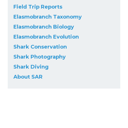
Field Trip Reports
Elasmobranch Taxonomy
Elasmobranch Biology
Elasmobranch Evolution
Shark Conservation
Shark Photography
Shark Diving
About SAR