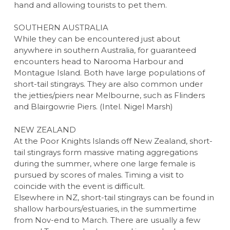
hand and allowing tourists to pet them.
SOUTHERN AUSTRALIA
While they can be encountered just about
anywhere in southern Australia, for guaranteed
encounters head to Narooma Harbour and
Montague Island. Both have large populations of
short-tail stingrays. They are also common under
the jetties/piers near Melbourne, such as Flinders
and Blairgowrie Piers. (Intel. Nigel Marsh)
NEW ZEALAND
At the Poor Knights Islands off New Zealand, short-
tail stingrays form massive mating aggregations
during the summer, where one large female is
pursued by scores of males. Timing a visit to
coincide with the event is difficult.
Elsewhere in NZ, short-tail stingrays can be found in
shallow harbours/estuaries, in the summertime
from Nov-end to March. There are usually a few