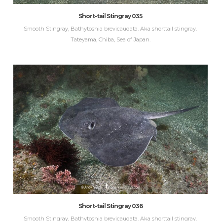
Short-tail Stingray 035
Smooth Stingray, Bathytoshia brevicaudata. Aka shorttail stingray.
Tateyama, Chiba, Sea of Japan.
Short-tail Stingray 036
Smooth Stingray, Bathytoshia brevicaudata. Aka shorttail stingray.