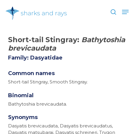
Skip
Men
to
search
main
Close
content
Menu
Short-tail Stingray:
Bathytoshia
brevicaudata
Family: Dasyatidae
Common names
Short-tail Stingray, Smooth Stingray.
Binomial
Bathytoshia brevicaudata.
Synonyms
Dasyatis brevicaudata, Dasyatis brevicaudatus,
Dasyatis matsubarai, Dasyatis schreineri, Trygon