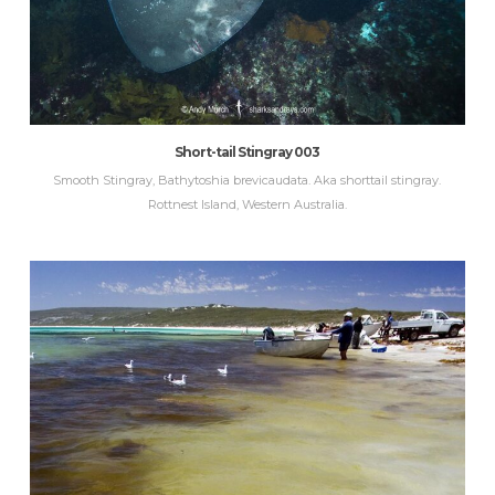
Short-tail Stingray 003
Smooth Stingray, Bathytoshia brevicaudata. Aka shorttail stingray.
Rottnest Island, Western Australia.