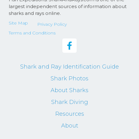
largest independent sources of information about
sharks and rays online.
Site Map
Privacy Policy
Terms and Conditions
Shark and Ray Identification Guide
Shark Photos
About Sharks
Shark Diving
Resources
About