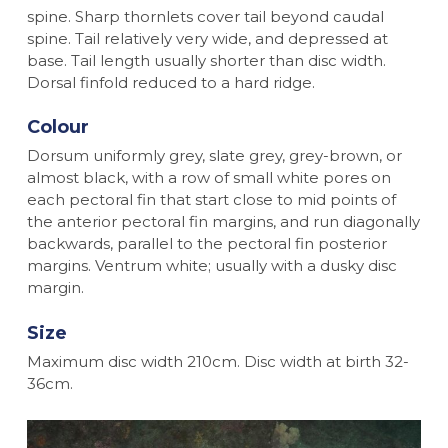
spine. Sharp thornlets cover tail beyond caudal
spine. Tail relatively very wide, and depressed at
base. Tail length usually shorter than disc width.
Dorsal finfold reduced to a hard ridge.
Colour
Dorsum uniformly grey, slate grey, grey-brown, or
almost black, with a row of small white pores on
each pectoral fin that start close to mid points of
the anterior pectoral fin margins, and run diagonally
backwards, parallel to the pectoral fin posterior
margins. Ventrum white; usually with a dusky disc
margin.
Size
Maximum disc width 210cm. Disc width at birth 32-
36cm.