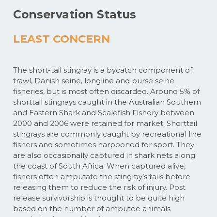
Conservation Status
LEAST CONCERN
The short-tail stingray is a bycatch component of
trawl, Danish seine, longline and purse seine
fisheries, but is most often discarded. Around 5% of
shorttail stingrays caught in the Australian Southern
and Eastern Shark and Scalefish Fishery between
2000 and 2006 were retained for market. Shorttail
stingrays are commonly caught by recreational line
fishers and sometimes harpooned for sport. They
are also occasionally captured in shark nets along
the coast of South Africa. When captured alive,
fishers often amputate the stingray’s tails before
releasing them to reduce the risk of injury. Post
release survivorship is thought to be quite high
based on the number of amputee animals