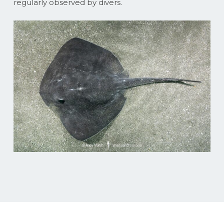
regularly observed by divers.