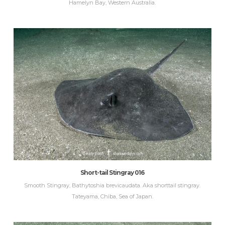
Hamelyn Bay, Western Australia.
Short-tail Stingray 016
Smooth Stingray, Bathytoshia brevicaudata. Aka shorttail stingray.
Tateyama, Chiba, Sea of Japan.