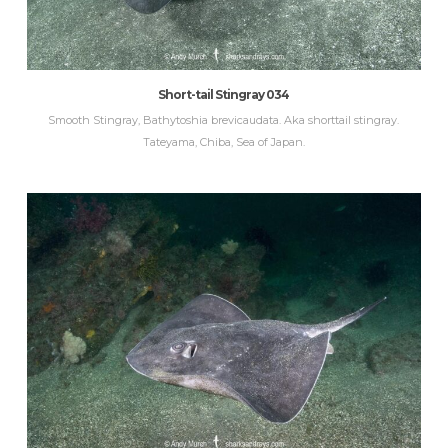
Short-tail Stingray 034
Smooth Stingray, Bathytoshia brevicaudata. Aka shorttail stingray.
Tateyama, Chiba, Sea of Japan.