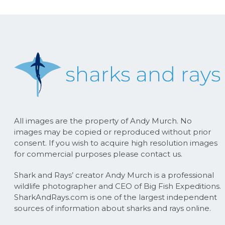
All images are the property of Andy Murch. No
images may be copied or reproduced without prior
consent. If you wish to acquire high resolution images
for commercial purposes please contact us.
Shark and Rays’ creator Andy Murch is a professional
wildlife photographer and CEO of Big Fish Expeditions.
SharkAndRays.com is one of the largest independent
sources of information about sharks and rays online.