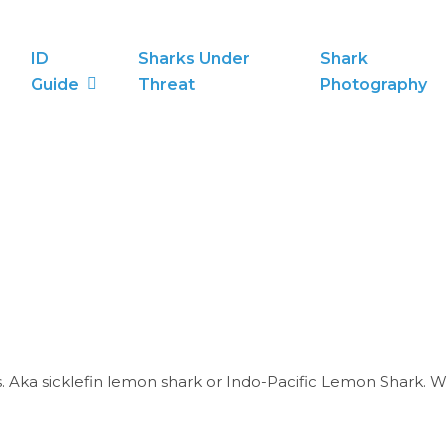
ID
Sharks Under
Shark
Guide
Threat
Photography
ka sicklefin lemon shark or Indo-Pacific Lemon Shark. White