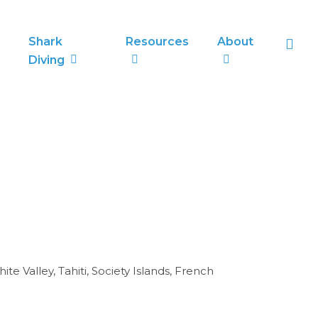
sea
Shark
Resources
About
Diving
 Valley, Tahiti, Society Islands, French