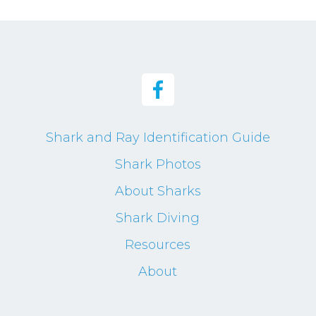
Shark and Ray Identification Guide
Shark Photos
About Sharks
Shark Diving
Resources
About