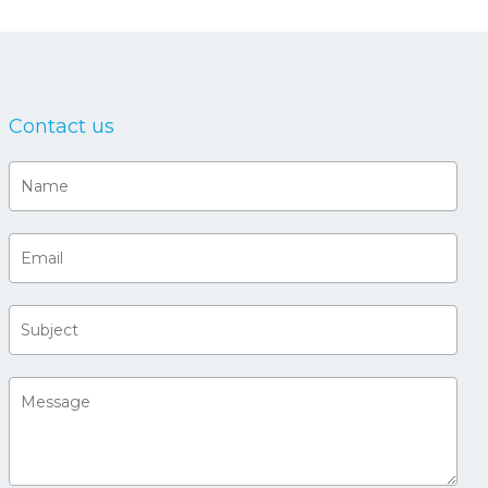
Contact us