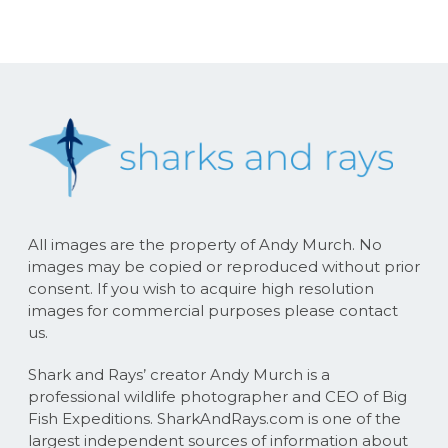
All images are the property of Andy Murch. No
images may be copied or reproduced without prior
consent. If you wish to acquire high resolution
images for commercial purposes please contact
us.
Shark and Rays’ creator Andy Murch is a
professional wildlife photographer and CEO of Big
Fish Expeditions. SharkAndRays.com is one of the
largest independent sources of information about