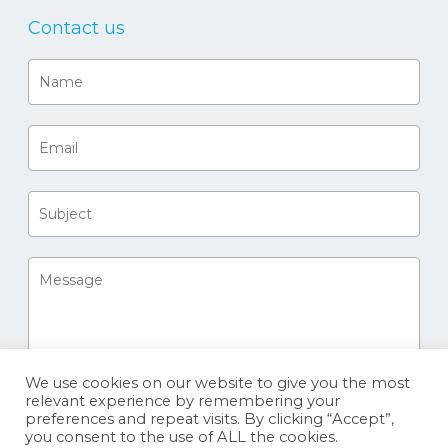
Contact us
We use cookies on our website to give you the most
relevant experience by remembering your
preferences and repeat visits. By clicking “Accept”,
you consent to the use of ALL the cookies.