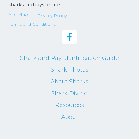
sharks and rays online.
Site Map
Privacy Policy
Terms and Conditions
Shark and Ray Identification Guide
Shark Photos
About Sharks
Shark Diving
Resources
About