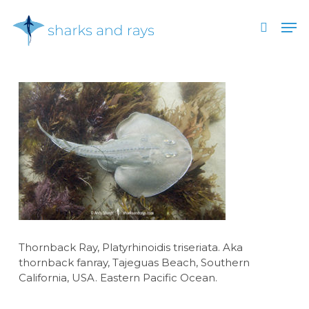
Skip
Men
to
search
main
Close
content
Menu
Thornback Ray, Platyrhinoidis triseriata. Aka
thornback fanray, Tajeguas Beach, Southern
California, USA. Eastern Pacific Ocean.