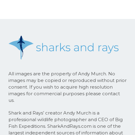
All images are the property of Andy Murch. No
images may be copied or reproduced without prior
consent. If you wish to acquire high resolution
images for commercial purposes please contact
us.
Shark and Rays’ creator Andy Murch is a
professional wildlife photographer and CEO of Big
Fish Expeditions. SharkAndRays.com is one of the
largest independent sources of information about