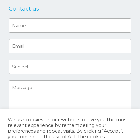
Contact us
We use cookies on our website to give you the most
relevant experience by remembering your
preferences and repeat visits. By clicking “Accept”,
you consent to the use of ALL the cookies.