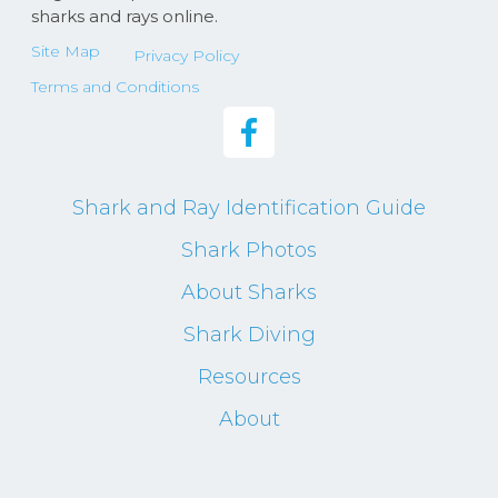
sharks and rays online.
Site Map
Privacy Policy
Terms and Conditions
Shark and Ray Identification Guide
Shark Photos
About Sharks
Shark Diving
Resources
About